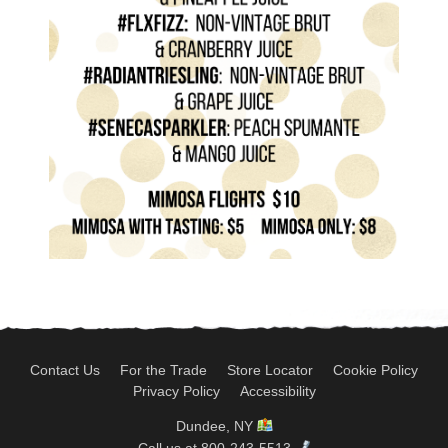
Contact Us
For the Trade
Store Locator
Cookie Policy
Privacy Policy
Accessibility
Dundee, NY