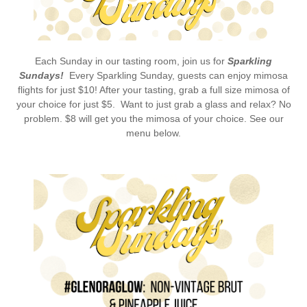
Each Sunday in our tasting room, join us for
Sparkling
Sundays!
Every Sparkling Sunday, guests can enjoy mimosa
flights for just $10! After your tasting, grab a full size mimosa of
your choice for just $5. Want to just grab a glass and relax? No
problem. $8 will get you the mimosa of your choice. See our
menu below.