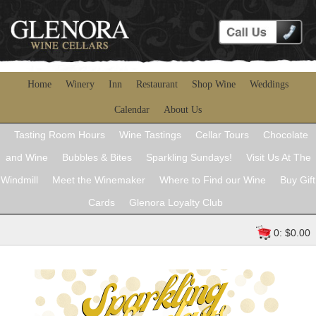
Home
Winery
Inn
Restaurant
Shop Wine
Weddings
Calendar
About Us
Tasting Room Hours
Wine Tastings
Cellar Tours
Chocolate
and Wine
Bubbles & Bites
Sparkling Sundays!
Visit Us At The
Windmill
Meet the Winemaker
Where to Find our Wine
Buy Gift
Cards
Glenora Loyalty Club
0: $0.00