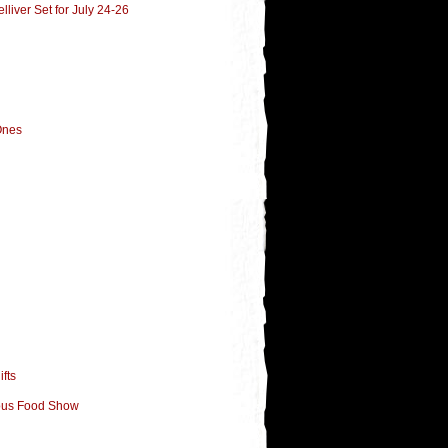
liver Set for July 24-26
Ones
fts
lous Food Show