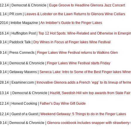
.12.14 | Democrat & Chronicle |
Euge Groove to Headline Glenora Jazz Concert
.1.14 | PR.com |
Leaves & Lobster on the Lawn Returns to Glenora Wine Cellars
.2014 | Imbibe Magazine |
An Imbiber’s Guide to the Finger Lakes
16.14 | Huffington Post |
Top 12 Hot Spots: Wine-Related and Otherwise in Emergi
9.14 | Paddock Talk |
Dry Wines in Focus at Finger lakes Wine Festival
.9.14 | Press Connects |
Finger Lakes Wine Festival returns to Watkins Glen
.9.14 | Democrat & Chronicle |
Finger Lakes Wine Festival starts Friday
.9.14 | Getaway Mavens |
Seneca Lake: Intro to Some of the Best Finger lakes Wines
.28.14 | Examiner.com |
Innovative Glenora adds a French ‘egg’ to its lineup of ferm
.13.14 | Democrat & Chronicle |
Hazlitt, Swedish Hill win top awards from State Fair
.12.14 | Honest Cooking |
Father’s Day Wine Gift Guide
12.14 | Guest of a Guest |
Weekend Getaway: 5 Things to do in the Finger Lakes
.9.14 | Democrat & Chronicle |
Glenora cookbook includes snapper with strawberry 