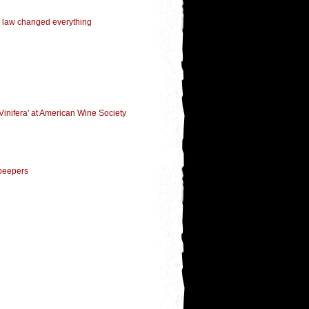
 law changed everything
Vinifera' at American Wine Society
 peepers