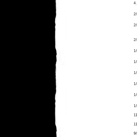
4.
2/
2
2/
1
1/
1/
1/
1
1/
1
1
9/