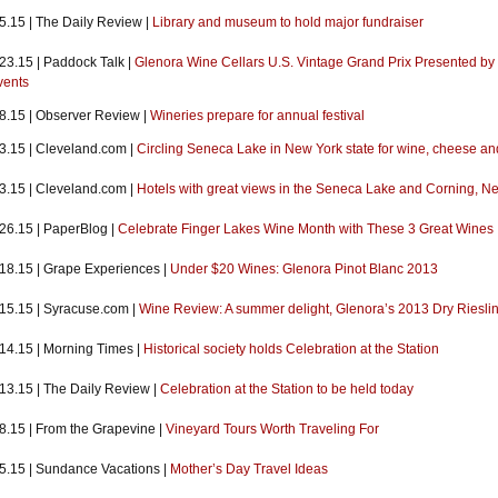
5.15 | The Daily Review |
Library and museum to hold major fundraiser
23.15 | Paddock Talk |
Glenora Wine Cellars U.S. Vintage Grand Prix Presented by W
vents
.8.15 | Observer Review |
Wineries prepare for annual festival
.3.15 | Cleveland.com |
Circling Seneca Lake in New York state for wine, cheese a
.3.15 | Cleveland.com |
Hotels with great views in the Seneca Lake and Corning, N
.26.15 | PaperBlog |
Celebrate Finger Lakes Wine Month with These 3 Great Wines
.18.15 | Grape Experiences |
Under $20 Wines: Glenora Pinot Blanc 2013
.15.15 | Syracuse.com |
Wine Review: A summer delight, Glenora’s 2013 Dry Riesli
.14.15 | Morning Times |
Historical society holds Celebration at the Station
.13.15 | The Daily Review |
Celebration at the Station to be held today
.8.15 | From the Grapevine |
Vineyard Tours Worth Traveling For
.5.15 | Sundance Vacations |
Mother’s Day Travel Ideas