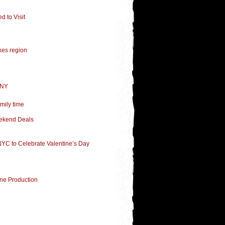
 to Visit
kes region
 NY
mily time
eekend Deals
 NYC to Celebrate Valentine’s Day
ne Production