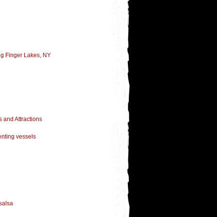
ng Finger Lakes, NY
 and Attractions
enting vessels
salsa