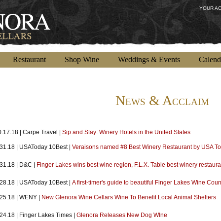
YOUR A
Restaurant
Shop Wine
Weddings & Events
Calend
News & Acclaim
.17.18 | Carpe Travel |
Sip and Stay: Winery Hotels in the United States
.31.18 | USAToday 10Best |
Veraisons named #8 Best Winery Restaurant by USA T
.31.18 | D&C |
Finger Lakes wins best wine region, F.L.X. Table best winery restauran
.28.18 | USAToday 10Best |
A first-timer's guide to beautiful Finger Lakes Wine Coun
.25.18 | WENY |
New Glenora Wine Cellars Wine To Benefit Local Animal Shelters
.24.18 | Finger Lakes Times |
Glenora Releases New Dog WIne