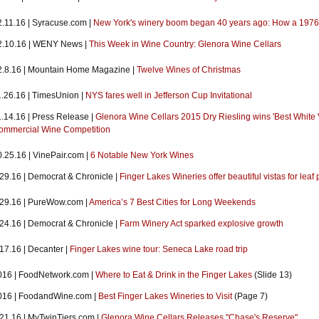
2.11.16 | Syracuse.com |
New York's winery boom began 40 years ago: How a 1976
2.10.16 | WENY News |
This Week in Wine Country: Glenora Wine Cellars
2.8.16 | Mountain Home Magazine |
Twelve Wines of Christmas
1.26.16 | TimesUnion |
NYS fares well in Jefferson Cup Invitational
1.14.16 | Press Release |
Glenora Wine Cellars 2015 Dry Riesling wins 'Best White 
ommercial Wine Competition
0.25.16 | VinePair.com |
6 Notable New York Wines
.29.16 | Democrat & Chronicle |
Finger Lakes Wineries offer beautiful vistas for leaf
.29.16 | PureWow.com |
America’s 7 Best Cities for Long Weekends
.24.16 | Democrat & Chronicle |
Farm Winery Act sparked explosive growth
17.16 | Decanter |
Finger Lakes wine tour: Seneca Lake road trip
016 | FoodNetwork.com |
Where to Eat & Drink in the Finger Lakes
(Slide 13)
016 | FoodandWine.com |
Best Finger Lakes Wineries to Visit
(Page 7)
.21.16 | MyTwinTiers.com |
Glenora Wine Cellars Releases "Chase's Reserve"