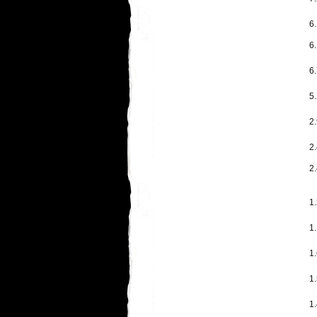
6.
6.
6
5.
2
2
2.
1
1.
1.
1.
1