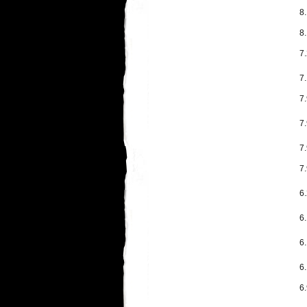
8
8
7
7.
7.
7
7
7
6
6
6
6.
6