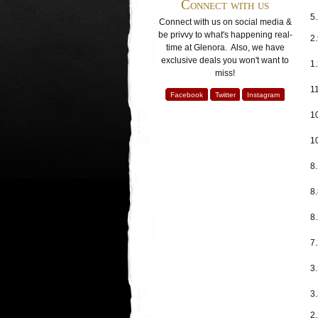
Connect with us
5.
Connect with us on social media &
be privvy to what's happening real-
2
time at Glenora. Also, we have
exclusive deals you won't want to
1
miss!
11
Facebook
Twitter
Instagram
1
1
8
8.
8
7.
3
3.
2