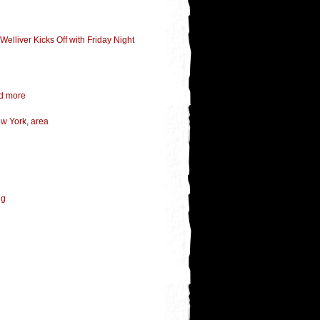
elliver Kicks Off with Friday Night
nd more
ew York, area
ng