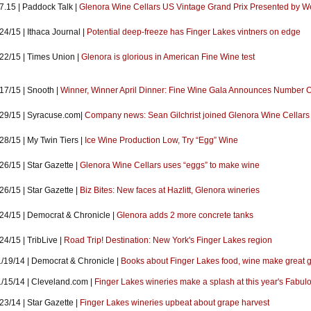
7.15 | Paddock Talk |
Glenora Wine Cellars US Vintage Grand Prix Presented by Wel
24/15 | Ithaca Journal |
Potential deep-freeze has Finger Lakes vintners on edge
/22/15 | Times Union |
Glenora is glorious in American Fine Wine test
17/15 | Snooth |
Winner, Winner April Dinner: Fine Wine Gala Announces Number 
/29/15 | Syracuse.com|
Company news: Sean Gilchrist joined Glenora Wine Cellars
28/15 | My Twin Tiers |
Ice Wine Production Low, Try “Egg” Wine
26/15 | Star Gazette |
Glenora Wine Cellars uses “eggs” to make wine
26/15 | Star Gazette |
Biz Bites: New faces at Hazlitt, Glenora wineries
/24/15 | Democrat & Chronicle |
Glenora adds 2 more concrete tanks
24/15 | TribLive |
Road Trip! Destination: New York's Finger Lakes region
1/19/14 | Democrat & Chronicle |
Books about Finger Lakes food, wine make great gi
1/15/14 | Cleveland.com |
Finger Lakes wineries make a splash at this year's Fabu
23/14 | Star Gazette |
Finger Lakes wineries upbeat about grape harvest