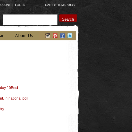
CCOUNT
|
LOG IN
CART
0
ITEMS:
$0.00
Search
ar
About Us
oday 10Best
t, in national poll
try