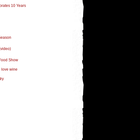
brates 10 Years
Season
(video)
s Food Show
u love wine
try