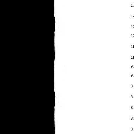
1.
1
1
1
11
1
9
9.
8.
8.
8
8
8