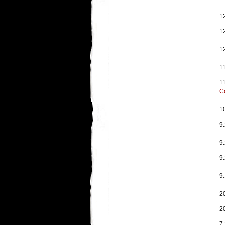
1
1
1
1
1
C
1
9
9
9
9.
2
2
7