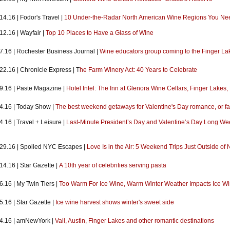
14.16 | Fodor's Travel |
10 Under-the-Radar North American Wine Regions You Need
12.16 | Wayfair |
Top 10 Places to Have a Glass of Wine
.7.16 | Rochester Business Journal |
Wine educators group coming to the Finger La
22.16 | Chronicle Express | T
he Farm Winery Act: 40 Years to Celebrate
.9.16 | Paste Magazine |
Hotel Intel: The Inn at Glenora Wine Cellars, Finger Lakes,
.4.16 | Today Show |
The best weekend getaways for Valentine's Day romance, or fa
4.16 | Travel + Leisure |
Last-Minute President’s Day and Valentine’s Day Long W
.29.16 | Spoiled NYC Escapes |
Love Is in the Air: 5 Weekend Trips Just Outside of
14.16 | Star Gazette |
A 10th year of celebrities serving pasta
6.16 | My Twin Tiers |
Too Warm For Ice Wine, Warm Winter Weather Impacts Ice Wi
5.16 | Star Gazette |
Ice wine harvest shows winter's sweet side
.4.16 | amNewYork |
Vail, Austin, Finger Lakes and other romantic destinations