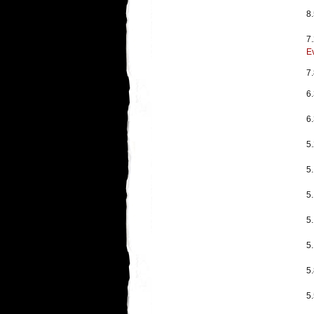
8.
7.
E
7
6
6
5
5
5
5
5
5
5