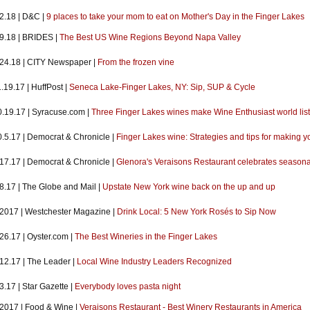
2.18 | D&C |
9 places to take your mom to eat on Mother's Day in the Finger Lakes
.9.18 | BRIDES |
The Best US Wine Regions Beyond Napa Valley
.24.18 | CITY Newspaper |
From the frozen vine
.19.17 | HuffPost |
Seneca Lake-Finger Lakes, NY: Sip, SUP & Cycle
0.19.17 | Syracuse.com |
Three Finger Lakes wines make Wine Enthusiast world list 
0.5.17 | Democrat & Chronicle |
Finger Lakes wine: Strategies and tips for making yo
.17.17 | Democrat & Chronicle |
Glenora's Veraisons Restaurant celebrates seasonal
8.17 | The Globe and Mail |
Upstate New York wine back on the up and up
.2017 | Westchester Magazine |
Drink Local: 5 New York Rosés to Sip Now
26.17 | Oyster.com |
The Best Wineries in the Finger Lakes
.12.17 | The Leader |
Local Wine Industry Leaders Recognized
3.17 | Star Gazette |
Everybody loves pasta night
.2017 | Food & Wine |
Veraisons Restaurant - Best Winery Restaurants in America