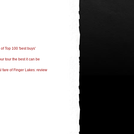
of Top 100 'best buys'
ur tour the best it can be
 fare of Finger Lakes: review