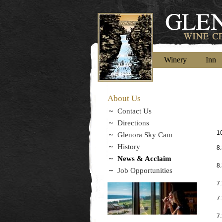
Winery
Inn
About Us
Contact Us
Directions
10
Glenora Sky Cam
History
8
News & Acclaim
8
Job Opportunities
7
7
7