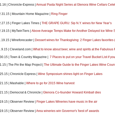
1.16 | Chronicle-Express |
Annual Pasta Night Series at Glenora Wine Cellars Cele
2.31.15 | Mountain Home Magazine |
Ring Finger
2.27.15 | Finger Lakes Times |
THE GRAPE GURU: Sip N.Y. wines for New Year’s
2.19.15 | MyTwinTiers |
Above Average Temps Make for Another Delayed Ice Wine 
.19.15 | Wineforecaster |
Dessert wines for Thanksgiving: 2 Finger Lakes favorites 
1.9.15 | Cleveland.com |
What to know about beer, wine and spirits at the Fabulou
.30.15 | Town & Country Magazine |
7 Places to put on your Travel Bucket List if yo
1.15 | The Pin the Map Project |
The Ultimate Guide to the Finger Lakes Wine Coun
25.15 | Chronicle Express |
Wine Symposium shines light on Finger Lakes
21.15 | Mashable |
Where to go for 2015 Wine harvest
.21.15 | Democrat & Chronicle |
Glenora Co-founder Howard Kimball dies
.19.15 | Observer Review |
Finger Lakes Wineries have music in the air
.19.15 | Observer Review |
Area wineries win Governor's 'best of' awards