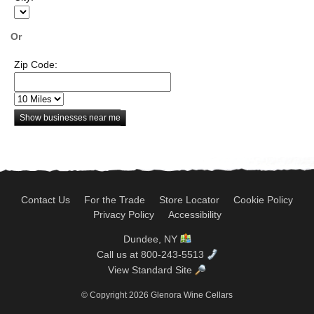
Or
Zip Code:
Show businesses near me
Contact Us
For the Trade
Store Locator
Cookie Policy
Privacy Policy
Accessibility
Dundee, NY
Call us at 800-243-5513
View Standard Site
© Copyright 2026 Glenora Wine Cellars