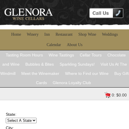
Home
Winery
Inn
Restaurant
Shop Wine
Weddings
Calendar
About Us
Tasting Room Hours
Wine Tastings
Cellar Tours
Chocolate
and Wine
Bubbles & Bites
Sparkling Sundays!
Visit Us At The
Windmill
Meet the Winemaker
Where to Find our Wine
Buy Gift
Cards
Glenora Loyalty Club
0: $0.00
State:
City: