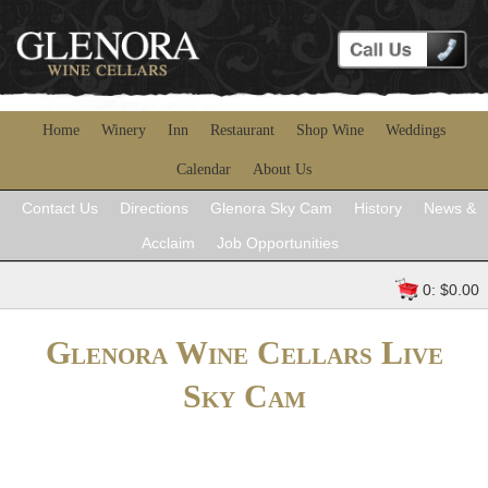
Home
Winery
Inn
Restaurant
Shop Wine
Weddings
Calendar
About Us
Contact Us
Directions
Glenora Sky Cam
History
News &
Acclaim
Job Opportunities
0: $0.00
Glenora Wine Cellars Live
Sky Cam