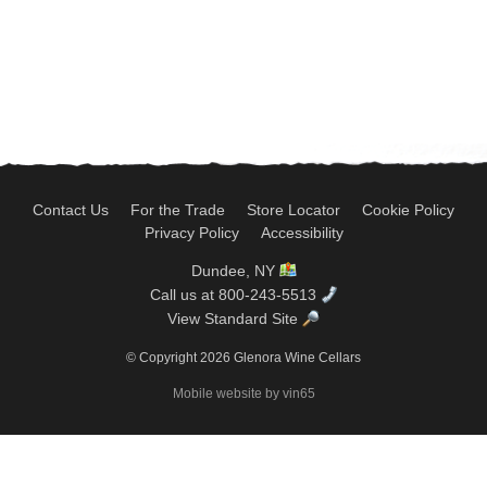
Contact Us
For the Trade
Store Locator
Cookie Policy
Privacy Policy
Accessibility
Dundee, NY
Call us at 800-243-5513
View Standard Site
© Copyright 2026 Glenora Wine Cellars
Mobile website by vin65