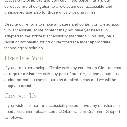
accessibility of its site and services in the belief that it is our
collective moral obligation to allow seamless, accessible and
unhindered use also for those of us with disabilities.
Despite our efforts to make all pages and content on Glenora.com
fully accessible, some content may not have yet been fully
adapted to the strictest accessibility standards. This may be a
result of not having found or identified the most appropriate
technological solution.
Here For You
If you are experiencing difficulty with any content on Glenora.com
or require assistance with any part of our site, please contact us
during normal business hours as detailed below and we will be
happy to assist.
Contact Us
If you wish to report an accessibility issue, have any questions or
need assistance, please contact Glenora.com Customer Support
as follows: