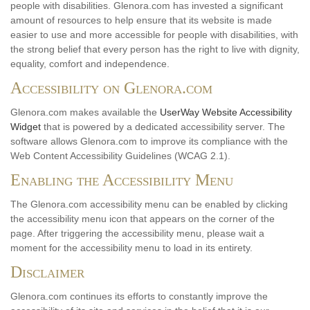
people with disabilities. Glenora.com has invested a significant
amount of resources to help ensure that its website is made
easier to use and more accessible for people with disabilities, with
the strong belief that every person has the right to live with dignity,
equality, comfort and independence.
Accessibility on Glenora.com
Glenora.com makes available the
UserWay Website Accessibility
Widget
that is powered by a dedicated accessibility server. The
software allows Glenora.com to improve its compliance with the
Web Content Accessibility Guidelines (WCAG 2.1).
Enabling the Accessibility Menu
The Glenora.com accessibility menu can be enabled by clicking
the accessibility menu icon that appears on the corner of the
page. After triggering the accessibility menu, please wait a
moment for the accessibility menu to load in its entirety.
Disclaimer
Glenora.com continues its efforts to constantly improve the