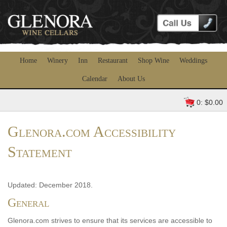
Home
Winery
Inn
Restaurant
Shop Wine
Weddings
Calendar
About Us
0: $0.00
Glenora.com Accessibility
Statement
Updated: December 2018.
General
Glenora.com strives to ensure that its services are accessible to