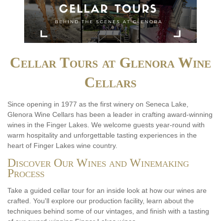
Cellar Tours at Glenora Wine
Cellars
Since opening in 1977 as the first winery on Seneca Lake,
Glenora Wine Cellars has been a leader in crafting award-winning
wines in the Finger Lakes. We welcome guests year-round with
warm hospitality and unforgettable tasting experiences in the
heart of Finger Lakes wine country.
Discover Our Wines and Winemaking
Process
Take a guided cellar tour for an inside look at how our wines are
crafted. You'll explore our production facility, learn about the
techniques behind some of our vintages, and finish with a tasting