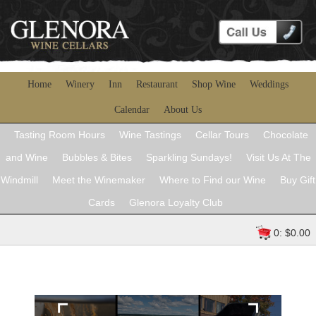
Home
Winery
Inn
Restaurant
Shop Wine
Weddings
Calendar
About Us
Tasting Room Hours
Wine Tastings
Cellar Tours
Chocolate
and Wine
Bubbles & Bites
Sparkling Sundays!
Visit Us At The
Windmill
Meet the Winemaker
Where to Find our Wine
Buy Gift
Cards
Glenora Loyalty Club
0: $0.00