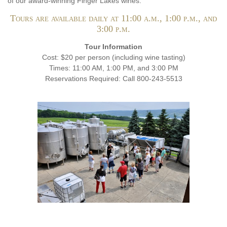
of our award-winning Finger Lakes wines.
Tours are available daily at 11:00 a.m., 1:00 p.m., and
3:00 p.m.
Tour Information
Cost: $20 per person (including wine tasting)
Times: 11:00 AM, 1:00 PM, and 3:00 PM
Reservations Required: Call 800-243-5513