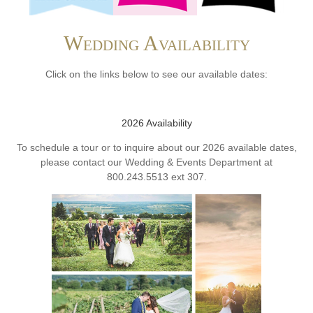
Wedding Availability
Click on the links below to see our available dates:
2026 Availability
To schedule a tour or to inquire about our 2026 available dates,
please contact our Wedding & Events Department at
800.243.5513 ext 307.