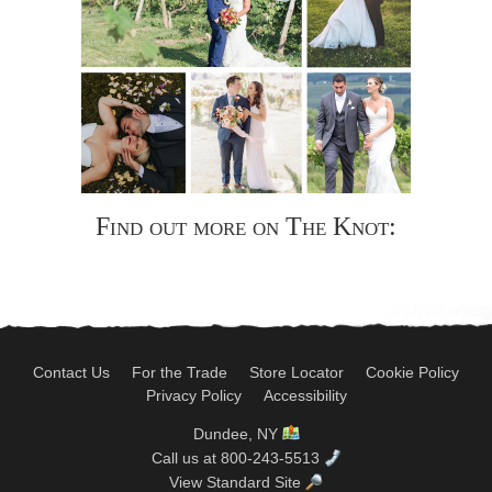
Find out more on The Knot:
Contact Us
For the Trade
Store Locator
Cookie Policy
Privacy Policy
Accessibility
Dundee, NY
Call us at 800-243-5513
View Standard Site