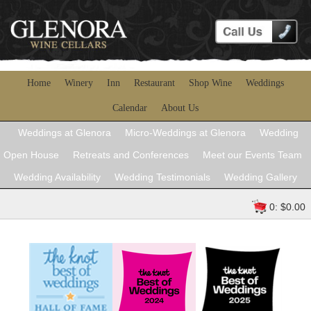
Home
Winery
Inn
Restaurant
Shop Wine
Weddings
Calendar
About Us
Weddings at Glenora
Micro-Weddings at Glenora
Wedding
Open House
Retreats and Conferences
Meet our Events Team
Wedding Availability
Wedding Testimonials
Wedding Gallery
0: $0.00