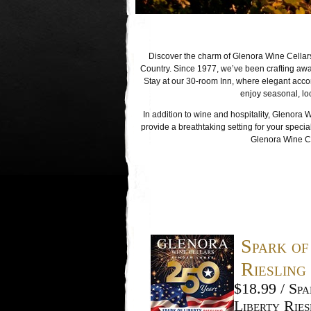
Discover the charm of Glenora Wine Cellars
Country. Since 1977, we’ve been crafting awa
Stay at our 30-room Inn, where elegant acc
enjoy seasonal, lo
In addition to wine and hospitality, Glenora 
provide a breathtaking setting for your specia
Glenora Wine Cel
Spark of
Riesling
$18.99 / Spa
Liberty Ries