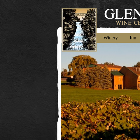
Winery
Inn