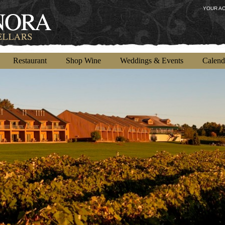
YOUR A
Restaurant
Shop Wine
Weddings & Events
Calend