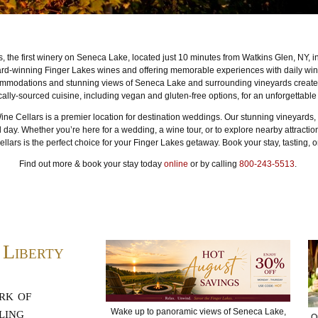
, the first winery on Seneca Lake, located just 10 minutes from Watkins Glen, NY, i
rd-winning Finger Lakes wines and offering memorable experiences with daily wine
ommodations and stunning views of Seneca Lake and surrounding vineyards create t
cally-sourced cuisine, including vegan and gluten-free options, for an unforgettable
Wine Cellars is a premier location for destination weddings. Our stunning vineyards, 
l day. Whether you’re here for a wedding, a wine tour, or to explore nearby attract
lars is the perfect choice for your Finger Lakes getaway. Book your stay, tasting, 
Find out more & book your stay today
online
or by calling
800-243-5513
.
 Liberty
rk of
ling
Wake up to panoramic views of Seneca Lake,
O