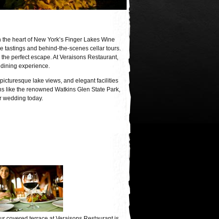
n the heart of New York’s Finger Lakes Wine
 tastings and behind-the-scenes cellar tours.
he perfect escape. At Veraisons Restaurant,
 dining experience.
picturesque lake views, and elegant facilities
ions like the renowned Watkins Glen State Park,
or wedding today.
ur covered terrace at Veraisons Restaurant is