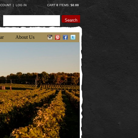
CCOUNT
|
LOG IN
CART
0
ITEMS:
$0.00
Search
ar
About Us