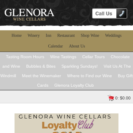
Home
Winery
Inn
Restaurant
Shop Wine
Weddings
Calendar
About Us
Tasting Room Hours
Wine Tastings
Cellar Tours
Chocolate
and Wine
Bubbles & Bites
Sparkling Sundays!
Visit Us At The
Windmill
Meet the Winemaker
Where to Find our Wine
Buy Gift
Cards
Glenora Loyalty Club
0: $0.00