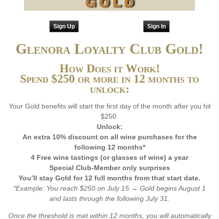
Sign Up
Sign In
Glenora Loyalty Club Gold!
How Does it Work!
Spend $250 or more in 12 months to
unlock:
Your Gold benefits will start the first day of the month after you hit
$250.
Unlock:
An extra 10% discount on all wine purchases for the
following 12 months*
4 Free wine tastings (or glasses of wine) a year
Special Club-Member only surprises
You’ll stay Gold for 12 full months from that start date.
*Example: You reach $250 on July 15 → Gold begins August 1
and lasts through the following July 31.
Once the threshold is met within 12 months, you will automatically