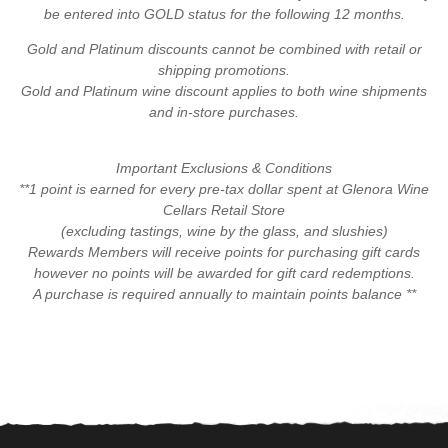
be entered into GOLD status for the following 12 months.
Gold and Platinum discounts cannot be combined with retail or
shipping promotions.
Gold and Platinum wine discount applies to both wine shipments
and in-store purchases.
Important Exclusions & Conditions
**1 point is earned for every pre-tax dollar spent at Glenora Wine
Cellars Retail Store
(excluding tastings, wine by the glass, and slushies)
Rewards Members will receive points for purchasing gift cards
however no points will be awarded for gift card redemptions.
A purchase is required annually to maintain points balance **