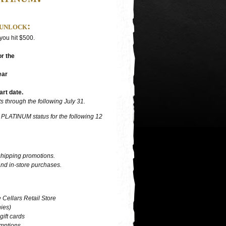
unlock:
 you hit $500.
r the
ear
art date.
 through the following July 31.
o PLATINUM status for the following 12
shipping promotions.
nd in-store purchases.
 Cellars Retail Store
hies)
ift cards
emptions.