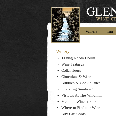
Winery
Inn
Winery
Tasting Room Hours
Wine Tastings
Cellar Tours
Chocolate & Wine
Bubbles & Cookie Bites
Sparkling Sundays!
Visit Us At The Windmill
Meet the Winemakers
Where to Find our Wine
Buy Gift Cards