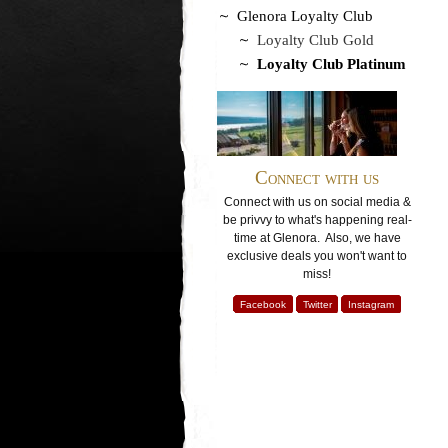
Glenora Loyalty Club
Loyalty Club Gold
Loyalty Club Platinum
Connect with us
Connect with us on social media &
be privvy to what's happening real-
time at Glenora. Also, we have
exclusive deals you won't want to
miss!
Facebook
Twitter
Instagram