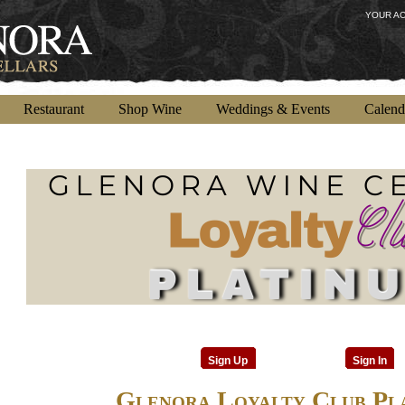
YOUR A
Restaurant
Shop Wine
Weddings & Events
Calend
Sign Up
Sign In
Glenora Loyalty Club Pl