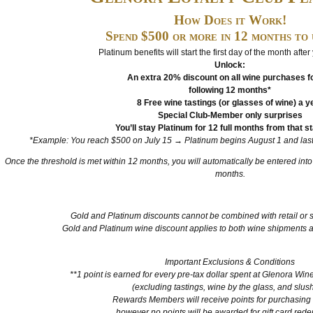
How Does it Work!
Spend $500 or more in 12 months to 
Platinum benefits will start the first day of the month after
Unlock:
An extra 20% discount on all wine purchases fo
following 12 months*
8 Free wine tastings (or glasses of wine) a y
Special Club-Member only surprises
You’ll stay Platinum for 12 full months from that st
*Example: You reach $500 on July 15 → Platinum begins August 1 and lasts
Once the threshold is met within 12 months, you will automatically be entered int
months.
Gold and Platinum discounts cannot be combined with retail or 
Gold and Platinum wine discount applies to both wine shipments a
Important Exclusions & Conditions
**1 point is earned for every pre-tax dollar spent at Glenora Wine
(excluding tastings, wine by the glass, and slus
Rewards Members will receive points for purchasing g
however no points will be awarded for gift card red