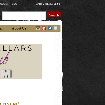
CCOUNT
|
LOG IN
CART
0
ITEMS:
$0.00
Search
ar
About Us
atinum!