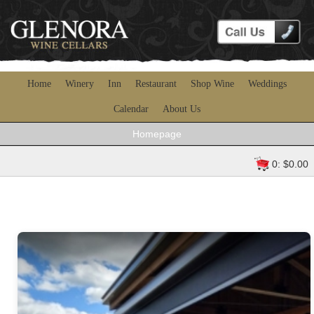
Home
Winery
Inn
Restaurant
Shop Wine
Weddings
Calendar
About Us
Homepage
0: $0.00