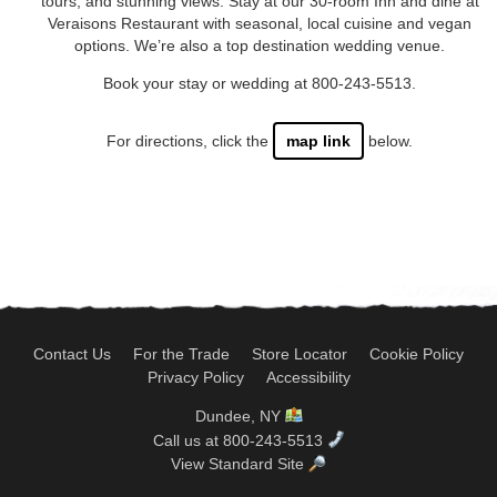
tours, and stunning views. Stay at our 30-room Inn and dine at
Veraisons Restaurant with seasonal, local cuisine and vegan
options. We’re also a top destination wedding venue.
Book your stay or wedding at 800-243-5513.
For directions, click the
map link
below.
Contact Us
For the Trade
Store Locator
Cookie Policy
Privacy Policy
Accessibility
Dundee, NY
Call us at 800-243-5513
View Standard Site