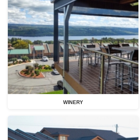
WINERY