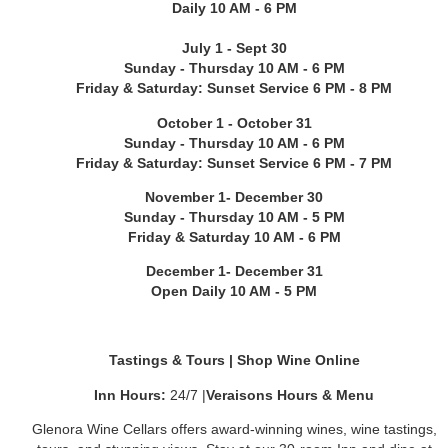
Daily 10 AM - 6 PM
July 1 - Sept 30
Sunday - Thursday 10 AM - 6 PM
Friday & Saturday: Sunset Service 6 PM - 8 PM
October 1 - October 31
Sunday - Thursday 10 AM - 6 PM
Friday & Saturday: Sunset Service 6 PM - 7 PM
November 1- December 30
Sunday - Thursday 10 AM - 5 PM
Friday & Saturday 10 AM - 6 PM
December 1- December 31
Open Daily 10 AM - 5 PM
Tastings & Tours
|
Shop Wine Online
Inn Hours:
24/7
|
Veraisons Hours & Menu
Glenora Wine Cellars offers award-winning wines, wine tastings,