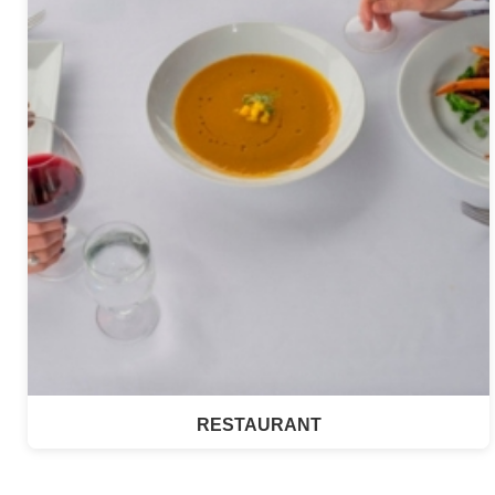
RESTAURANT