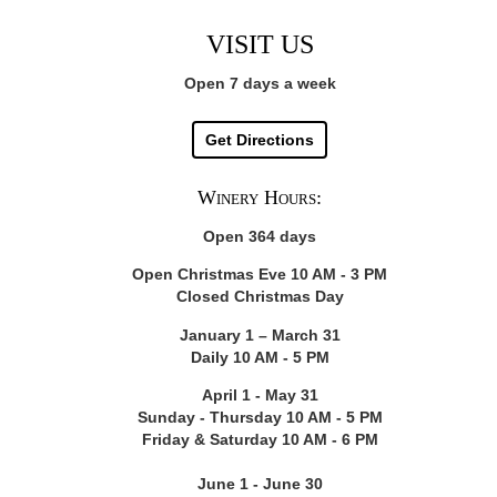
VISIT US
Open 7 days a week
Get Directions
Winery Hours:
Open 364 days
Open Christmas Eve 10 AM - 3 PM
Closed Christmas Day
January 1 – March 31
Daily 10 AM - 5 PM
April 1 - May 31
Sunday - Thursday 10 AM - 5 PM
Friday & Saturday 10 AM - 6 PM
June 1 - June 30