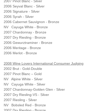
2007 Pinot Blanc - Silver
2006 Seyval Blanc - Silver
2006 Signature - Silver
2006 Syrah - Silver
2006 Cabernet Sauvignon - Bronze
NV Cayuga White - Bronze
2007 Chardonnay - Bronze
2007 Dry Riesling - Bronze
2006 Gewurztraminer - Bronze
2006 Meritage - Bronze
2006 Merlot - Bronze
2008 Wine Lovers International Consumer Judging
2002 Brut - Gold-Double
2007 Pinot Blanc – Gold
NV Alpine White - Silver
NV Cayuga White - Silver
2007 Chardonnay-Golden Glen - Silver
2007 Dry Riesling-VS - Silver
2007 Riesling - Silver
NV Bobsled Red - Bronze
2007 Dry Riesling - Bronze