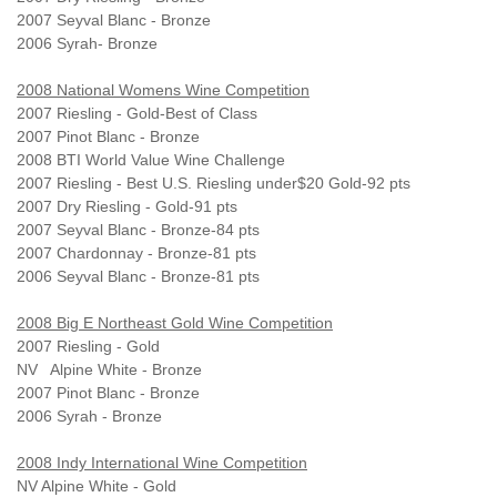
2007 Seyval Blanc - Bronze
2006 Syrah- Bronze
2008 National Womens Wine Competition
2007 Riesling - Gold-Best of Class
2007 Pinot Blanc - Bronze
2008 BTI World Value Wine Challenge
2007 Riesling - Best U.S. Riesling under$20 Gold-92 pts
2007 Dry Riesling - Gold-91 pts
2007 Seyval Blanc - Bronze-84 pts
2007 Chardonnay - Bronze-81 pts
2006 Seyval Blanc - Bronze-81 pts
2008 Big E Northeast Gold Wine Competition
2007 Riesling - Gold
NV Alpine White - Bronze
2007 Pinot Blanc - Bronze
2006 Syrah - Bronze
2008 Indy International Wine Competition
NV Alpine White - Gold