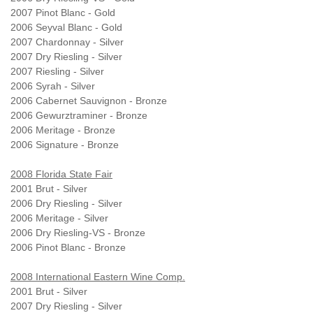
2007 Pinot Blanc - Gold
2006 Seyval Blanc - Gold
2007 Chardonnay - Silver
2007 Dry Riesling - Silver
2007 Riesling - Silver
2006 Syrah - Silver
2006 Cabernet Sauvignon - Bronze
2006 Gewurztraminer - Bronze
2006 Meritage - Bronze
2006 Signature - Bronze
2008 Florida State Fair
2001 Brut - Silver
2006 Dry Riesling - Silver
2006 Meritage - Silver
2006 Dry Riesling-VS - Bronze
2006 Pinot Blanc - Bronze
2008 International Eastern Wine Comp.
2001 Brut - Silver
2007 Dry Riesling - Silver