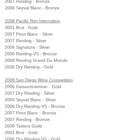
2007 Riesling - Bronze
2006 Seyval Blanc - Bronze
2008 Pacific Rim Internation
2001 Brut - Gold
2007 Pinot Blanc - Silver
2007 Riesling - Silver
2006 Signature - Silver
2006 Riesling-VS - Bronze
2008 Riesling Grand Du-Monde
2006 Dry Riesling - Gold
2008 San Diego Wine Competition
2006 Gewurztraminer - Gold
2007 Dry Riesling - Silver
2006 Seyval Blanc - Silver
2006 Dry Riesling-VS - Bronze
2007 Pinot Blanc - Bronze
2007 Riesling - Bronze
2008 Tasters Guild
2001 Brut - Gold
2006 Dry Riesling-VS - Gold