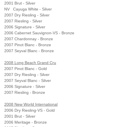
2001 Brut - Silver
NV Cayuga White - Silver
2007 Dry Riesling - Silver
2007 Riesling - Silver
2006 Signature - Silver
2006 Cabernet Sauvignon-VS - Bronze
2007 Chardonnay - Bronze
2007 Pinot Blanc - Bronze
2007 Seyval Blanc - Bronze
2008 Long Beach Grand Cru
2007 Pinot Blanc - Gold
2007 Dry Riesling - Silver
2007 Seyval Blanc - Silver
2006 Signature - Silver
2007 Riesling - Bronze
2008 New World International
2006 Dry Riesling-VS - Gold
2001 Brut - Silver
2006 Meritage - Bronze