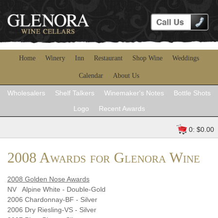
Home
Winery
Inn
Restaurant
Shop Wine
Weddings
Calendar
About Us
Wholesalers
Shelf Talkers
Winemaker's Notes
Bottle Shots
Logo
Recent Awards
0: $0.00
2008 Awards for Glenora Wine
2008 Golden Nose Awards
NV Alpine White - Double-Gold
2006 Chardonnay-BF - Silver
2006 Dry Riesling-VS - Silver