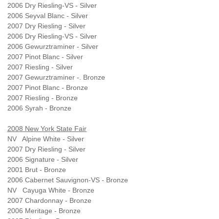
2006 Dry Riesling-VS - Silver
2006 Seyval Blanc - Silver
2007 Dry Riesling - Silver
2006 Dry Riesling-VS - Silver
2006 Gewurztraminer - Silver
2007 Pinot Blanc - Silver
2007 Riesling - Silver
2007 Gewurztraminer -. Bronze
2007 Pinot Blanc - Bronze
2007 Riesling - Bronze
2006 Syrah - Bronze
2008 New York State Fair
NV Alpine White - Silver
2007 Dry Riesling - Silver
2006 Signature - Silver
2001 Brut - Bronze
2006 Cabernet Sauvignon-VS - Bronze
NV Cayuga White - Bronze
2007 Chardonnay - Bronze
2006 Meritage - Bronze