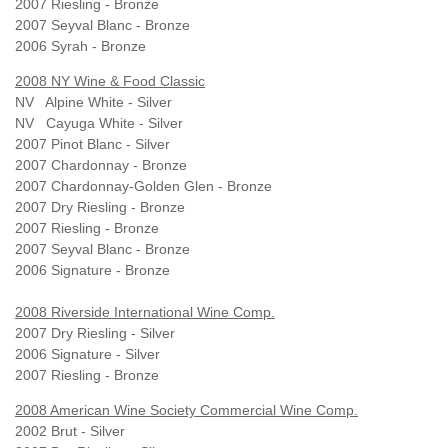
2007 Riesling - Bronze
2007 Seyval Blanc - Bronze
2006 Syrah - Bronze
2008 NY Wine & Food Classic
NV Alpine White - Silver
NV Cayuga White - Silver
2007 Pinot Blanc - Silver
2007 Chardonnay - Bronze
2007 Chardonnay-Golden Glen - Bronze
2007 Dry Riesling - Bronze
2007 Riesling - Bronze
2007 Seyval Blanc - Bronze
2006 Signature - Bronze
2008 Riverside International Wine Comp.
2007 Dry Riesling - Silver
2006 Signature - Silver
2007 Riesling - Bronze
2008 American Wine Society Commercial Wine Comp.
2002 Brut - Silver