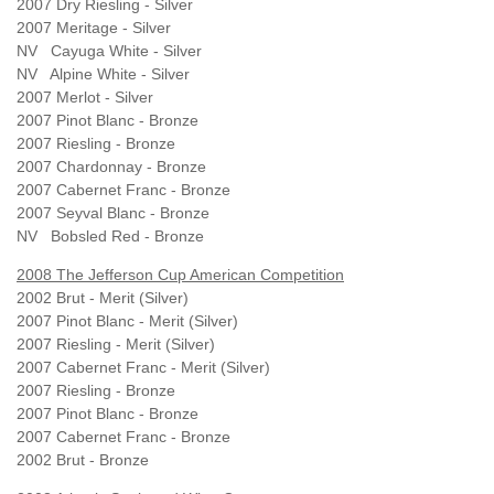
2007 Dry Riesling - Silver
2007 Meritage - Silver
NV Cayuga White - Silver
NV Alpine White - Silver
2007 Merlot - Silver
2007 Pinot Blanc - Bronze
2007 Riesling - Bronze
2007 Chardonnay - Bronze
2007 Cabernet Franc - Bronze
2007 Seyval Blanc - Bronze
NV Bobsled Red - Bronze
2008 The Jefferson Cup American Competition
2002 Brut - Merit (Silver)
2007 Pinot Blanc - Merit (Silver)
2007 Riesling - Merit (Silver)
2007 Cabernet Franc - Merit (Silver)
2007 Riesling - Bronze
2007 Pinot Blanc - Bronze
2007 Cabernet Franc - Bronze
2002 Brut - Bronze