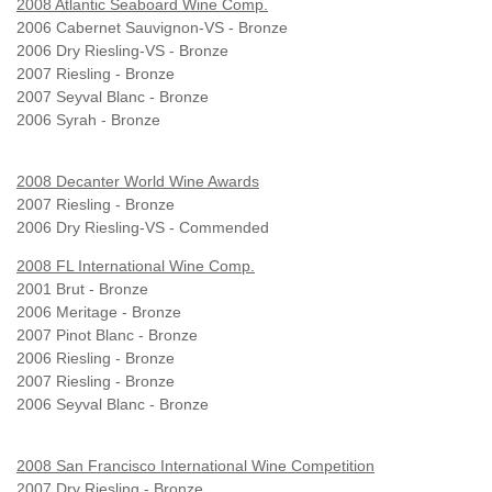
2008 Atlantic Seaboard Wine Comp.
2006 Cabernet Sauvignon-VS - Bronze
2006 Dry Riesling-VS - Bronze
2007 Riesling - Bronze
2007 Seyval Blanc - Bronze
2006 Syrah - Bronze
2008 Decanter World Wine Awards
2007 Riesling - Bronze
2006 Dry Riesling-VS - Commended
2008 FL International Wine Comp.
2001 Brut - Bronze
2006 Meritage - Bronze
2007 Pinot Blanc - Bronze
2006 Riesling - Bronze
2007 Riesling - Bronze
2006 Seyval Blanc - Bronze
2008 San Francisco International Wine Competition
2007 Dry Riesling - Bronze