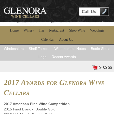
Home
Winery
Inn
Restaurant
Shop Wine
Weddings
Calendar
About Us
Wholesalers
Shelf Talkers
Winemaker's Notes
Bottle Shots
Logo
Recent Awards
0: $0.00
2017 Awards for Glenora Wine
Cellars
2017 American Fine Wine Competition
2015 Pinot Blanc - Double Gold