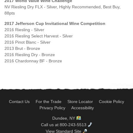
2017 World Value Wine Challenge
NV Riesling Dry FLX - Silver, Highly Recommended, Best Buy,
88pts
2017 Jefferson Cup Invitational Wine Competition
2016 Riesling - Silver
2016 Riesling Select Harvest - Silver
2016 Pinot Blanc - Silver
2013 Brut - Bronze
2016 Riesling Dry - Bronze
2016 Chardonnay BF - Bronze
Contact Us
For the Trade
Store Locator
Cookie Policy
Privacy Policy
Accessibility
Dundee, NY
Call us at 800-243-5513
View Standard Site