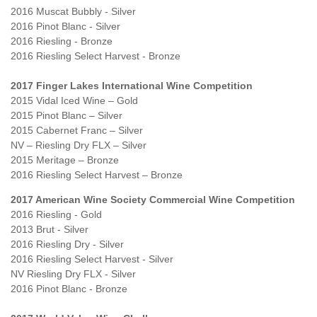
2016 Muscat Bubbly - Silver
2016 Pinot Blanc - Silver
2016 Riesling - Bronze
2016 Riesling Select Harvest - Bronze
2017 Finger Lakes International Wine Competition
2015 Vidal Iced Wine – Gold
2015 Pinot Blanc – Silver
2015 Cabernet Franc – Silver
NV – Riesling Dry FLX – Silver
2015 Meritage – Bronze
2016 Riesling Select Harvest – Bronze
2017 American Wine Society Commercial Wine Competition
2016 Riesling - Gold
2013 Brut - Silver
2016 Riesling Dry - Silver
2016 Riesling Select Harvest - Silver
NV Riesling Dry FLX - Silver
2016 Pinot Blanc - Bronze