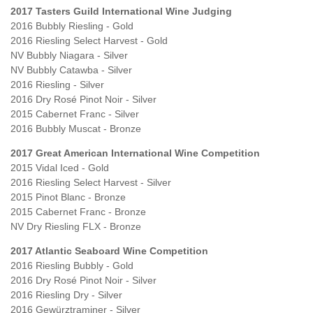
2017 Tasters Guild International Wine Judging
2016 Bubbly Riesling - Gold
2016 Riesling Select Harvest - Gold
NV Bubbly Niagara - Silver
NV Bubbly Catawba - Silver
2016 Riesling - Silver
2016 Dry Rosé Pinot Noir - Silver
2015 Cabernet Franc - Silver
2016 Bubbly Muscat - Bronze
2017 Great American International Wine Competition
2015 Vidal Iced - Gold
2016 Riesling Select Harvest - Silver
2015 Pinot Blanc - Bronze
2015 Cabernet Franc - Bronze
NV Dry Riesling FLX - Bronze
2017 Atlantic Seaboard Wine Competition
2016 Riesling Bubbly - Gold
2016 Dry Rosé Pinot Noir - Silver
2016 Riesling Dry - Silver
2016 Gewürztraminer - Silver