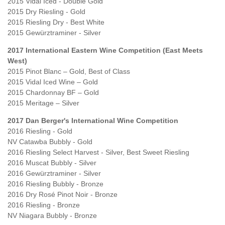
2015 Vidal Iced - Double Gold
2015 Dry Riesling - Gold
2015 Riesling Dry - Best White
2015 Gewürztraminer - Silver
2017 International Eastern Wine Competition (East Meets
West)
2015 Pinot Blanc – Gold, Best of Class
2015 Vidal Iced Wine – Gold
2015 Chardonnay BF – Gold
2015 Meritage – Silver
2017 Dan Berger's International Wine Competition
2016 Riesling - Gold
NV Catawba Bubbly - Gold
2016 Riesling Select Harvest - Silver, Best Sweet Riesling
2016 Muscat Bubbly - Silver
2016 Gewürztraminer - Silver
2016 Riesling Bubbly - Bronze
2016 Dry Rosé Pinot Noir - Bronze
2016 Riesling - Bronze
NV Niagara Bubbly - Bronze