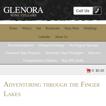
Home
Winery
Inn
Restaurant
Shop Wine
Weddings
Calendar
About Us
Accommodations
Vineyard Cottage
Hot August Savings
Frequent Stay Program
Overnight Stay Packages
Add-ons
Transportation Options
Buy Gift Cards
0: $0.00
Adventuring through the Finger
Lakes