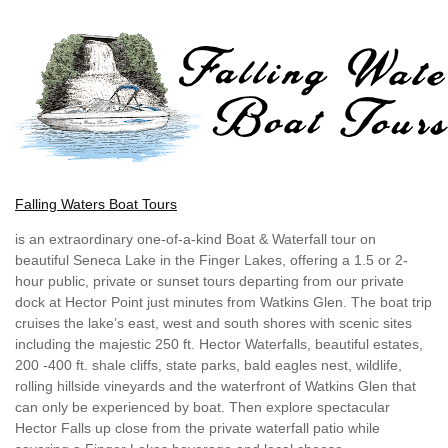
Falling Waters Boat Tours
is an extraordinary one-of-a-kind Boat & Waterfall tour on
beautiful Seneca Lake in the Finger Lakes, offering a 1.5 or 2-
hour public, private or sunset tours departing from our private
dock at Hector Point just minutes from Watkins Glen. The boat trip
cruises the lake’s east, west and south shores with scenic sites
including the majestic 250 ft. Hector Waterfalls, beautiful estates,
200 -400 ft. shale cliffs, state parks, bald eagles nest, wildlife,
rolling hillside vineyards and the waterfront of Watkins Glen that
can only be experienced by boat. Then explore spectacular
Hector Falls up close from the private waterfall patio while