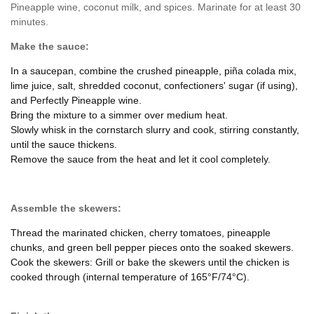
Pineapple wine, coconut milk, and spices. Marinate for at least 30
minutes.
Make the sauce:
In a saucepan, combine the crushed pineapple, piña colada mix,
lime juice, salt, shredded coconut, confectioners' sugar (if using),
and Perfectly Pineapple wine.
Bring the mixture to a simmer over medium heat.
Slowly whisk in the cornstarch slurry and cook, stirring constantly,
until the sauce thickens.
Remove the sauce from the heat and let it cool completely.
Assemble the skewers:
Thread the marinated chicken, cherry tomatoes, pineapple
chunks, and green bell pepper pieces onto the soaked skewers.
Cook the skewers: Grill or bake the skewers until the chicken is
cooked through (internal temperature of 165°F/74°C).