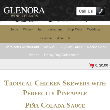
Home
Winery
Inn
Restaurant
Shop Wine
Weddings
Calendar
About Us
Veraisons Restaurant
Menus
Buy Gift Cards
Recipes And
Videos
Derby Day Celebration
0: $0.00
Tropical Chicken Skewers with
Perfectly Pineapple
Piña Colada Sauce