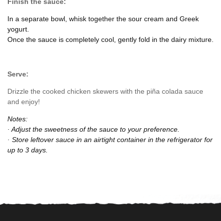
Finish the sauce:
In a separate bowl, whisk together the sour cream and Greek
yogurt.
Once the sauce is completely cool, gently fold in the dairy mixture.
Serve:
Drizzle the cooked chicken skewers with the piña colada sauce
and enjoy!
Notes:
· Adjust the sweetness of the sauce to your preference.
· Store leftover sauce in an airtight container in the refrigerator for
up to 3 days.