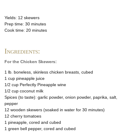
Yields: 12 skewers
Prep time: 30 minutes
Cook time: 20 minutes
Ingredients:
For the Chicken Skewers:
1 lb. boneless, skinless chicken breasts, cubed
1 cup pineapple juice
1/2 cup Perfectly Pineapple wine
1/2 cup coconut milk
Spices (to taste): garlic powder, onion powder, paprika, salt,
pepper
12 wooden skewers (soaked in water for 30 minutes)
12 cherry tomatoes
1 pineapple, cored and cubed
1 green bell pepper, cored and cubed