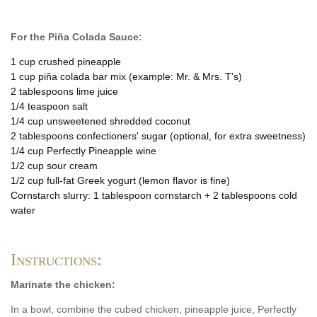
For the Piña Colada Sauce:
1 cup crushed pineapple
1 cup piña colada bar mix (example: Mr. & Mrs. T's)
2 tablespoons lime juice
1/4 teaspoon salt
1/4 cup unsweetened shredded coconut
2 tablespoons confectioners' sugar (optional, for extra sweetness)
1/4 cup Perfectly Pineapple wine
1/2 cup sour cream
1/2 cup full-fat Greek yogurt (lemon flavor is fine)
Cornstarch slurry: 1 tablespoon cornstarch + 2 tablespoons cold
water
Instructions:
Marinate the chicken:
In a bowl, combine the cubed chicken, pineapple juice, Perfectly