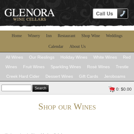
Home
Winery
Inn
Restaurant
Shop Wine
Weddings
Calendar
About Us
All Wines
Our Rieslings
Holiday Wines
White Wines
Red
Wines
Fruit Wines
Sparkling Wines
Rosé Wines
Trestle
Creek Hard Cider
Dessert Wines
Gift Cards
Jeroboams
Search
0: $0.00
Shop our Wines