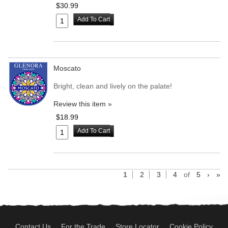
$30.99
Add To Cart
Moscato
Bright, clean and lively on the palate!
Review this item »
$18.99
Add To Cart
1
2
3
4
of
5
›
»
Contact Us
For the Trade
Store Locator
Cookie Policy