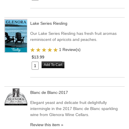
Lake Series Riesling
Our Lake Series Riesling has fresh fruit aromas
reminiscent of apricots and peaches.
1 Review(s)
$13.99
Add To Cart
Blanc de Blanc-2017
Elegant yeast and delicate fruit delightfully
intermingle in the 2017 Blanc de Blanc sparkling
wine from Glenora Wine Cellars.
Review this item »