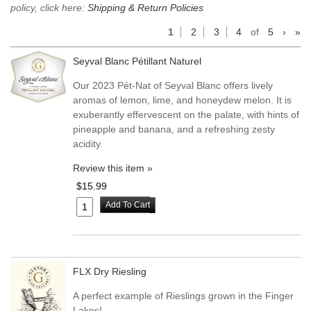
policy, click here:
Shipping & Return Policies
1
2
3
4
of
5
›
»
Seyval Blanc Pétillant Naturel
Our 2023 Pét-Nat of Seyval Blanc offers lively
aromas of lemon, lime, and honeydew melon. It is
exuberantly effervescent on the palate, with hints of
pineapple and banana, and a refreshing zesty
acidity.
Review this item »
$15.99
Add To Cart
FLX Dry Riesling
A perfect example of Rieslings grown in the Finger
Lakes!