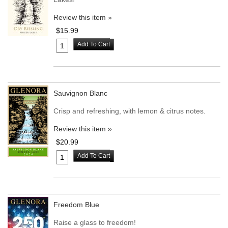
Review this item »
$15.99
Add To Cart
Sauvignon Blanc
Crisp and refreshing, with lemon & citrus notes.
Review this item »
$20.99
Add To Cart
Freedom Blue
Raise a glass to freedom!