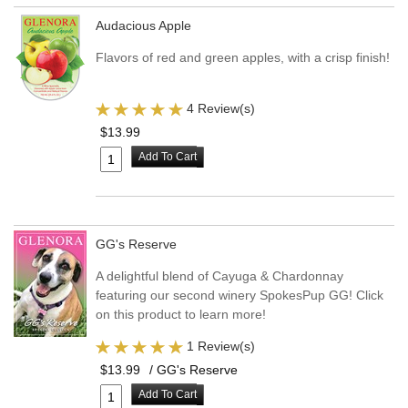
Audacious Apple
Flavors of red and green apples, with a crisp finish!
4 Review(s)
$13.99
Add To Cart
GG's Reserve
A delightful blend of Cayuga & Chardonnay
featuring our second winery SpokesPup GG! Click
on this product to learn more!
1 Review(s)
$13.99
/ GG's Reserve
Add To Cart