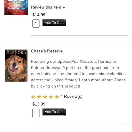
Review this item »
$14.99
Add To Cart
Chase's Reserve
Featuring our SpokesPup Chase, a Hurricane
Katrina Survivor. A portion of the proceeds from
each bottle will be donated to local animal charities
across the United States! Learn more about Chase
by clicking on this product!
4 Review(s)
$13.99
Add To Cart