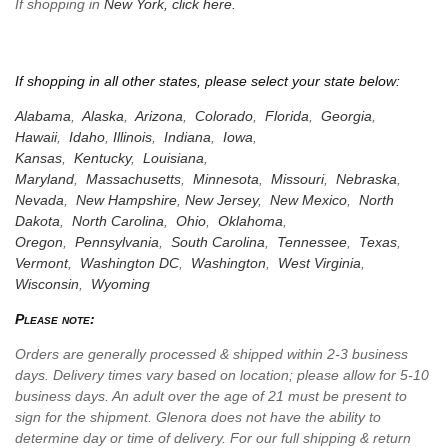
If shopping in
New York,
click here.
If shopping in all other states, please select your state below:
Alabama
,
Alaska
,
Arizona
,
Colorado
,
Florida
,
Georgia
,
Hawaii
,
Idaho
,
Illinois
,
Indiana
,
Iowa
,
Kansas
,
Kentucky
,
Louisiana
,
Maryland
,
Massachusetts
,
Minnesota
,
Missouri
,
Nebraska
,
Nevada
,
New Hampshire
,
New Jersey
,
New Mexico
,
North
Dakota
,
North Carolina
,
Ohio
,
Oklahoma
,
Oregon
,
Pennsylvania
,
South Carolina
,
Tennessee
,
Texas
,
Vermont
,
Washington DC
,
Washington
,
West Virginia
,
Wisconsin
,
Wyoming
Please note:
Orders are generally processed & shipped within 2-3 business
days. Delivery times vary based on location; please allow for 5-10
business days. An adult over the age of 21 must be present to
sign for the shipment. Glenora does not have the ability to
determine day or time of delivery. For our full shipping & return