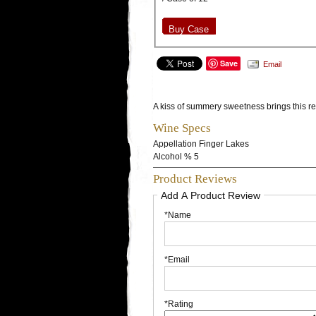
Buy Case
Save
Email
A kiss of summery sweetness brings this ref
Wine Specs
Appellation
Finger Lakes
Alcohol %
5
Product Reviews
Add A Product Review
*Name
*Email
*Rating