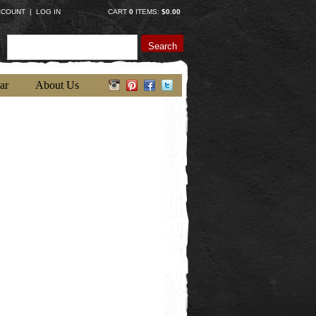
CCOUNT
|
LOG IN
CART
0
ITEMS:
$0.00
Search
ar
About Us