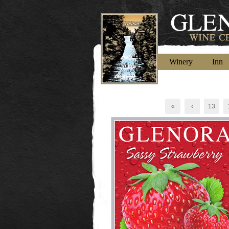
Winery
Inn
«
‹
13