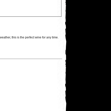
ather, this is the perfect wine for any time.