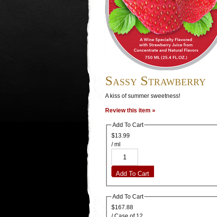
Sassy Strawberry
A kiss of summer sweetness!
Review this item »
Add To Cart
$13.99
/ ml
Add To Cart
Add To Cart
$167.88
/ Case of 12