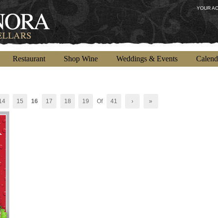
YOUR A
Restaurant
Shop Wine
Weddings & Events
Calend
14
15
16
17
18
19
Of
41
›
»