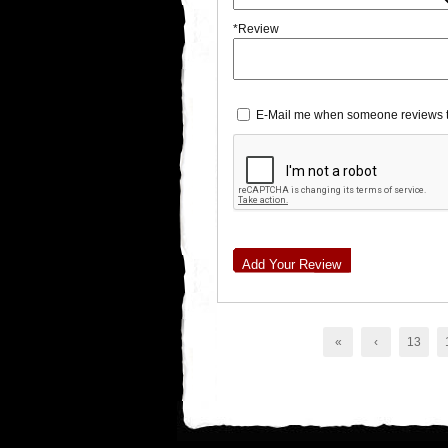
*Review
E-Mail me when someone reviews t
Add Your Review
«
‹
13