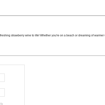
reshing strawberry wine to life! Whether you're on a beach or dreaming of warmer we