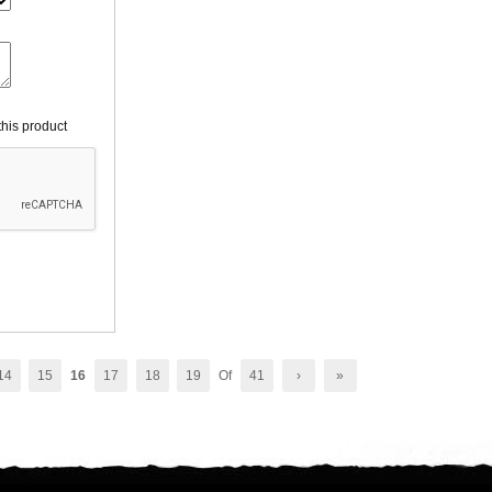
his product
14
15
16
17
18
19
Of
41
›
»