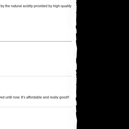
by the natural acidity provided by high-quality
d until now. It’s affordable and really good!!