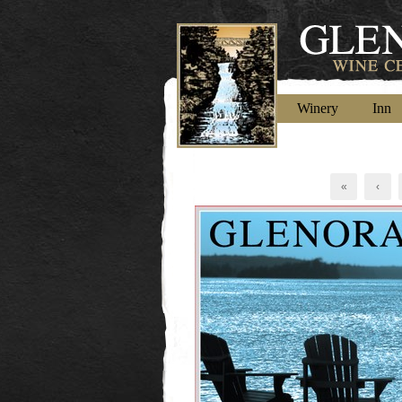
Winery
Inn
«
‹