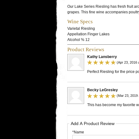
Our Lake Series Riesling has fresh fruit ar
grapes. This fine wine accompanies poultry
Wine Specs
Varietal
Riesling
Appellation
Finger Lakes
Alcohol %
12
Product Reviews
Kathy Lansberry
(Apr 23, 2016 
Perfect Riesling for the price po
Becky LeGresley
(Mar 23, 2019 
This has become my favorite win
Add A Product Review
*Name