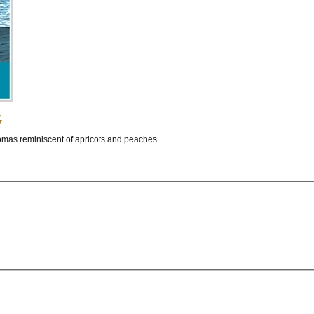
g
romas reminiscent of apricots and peaches.