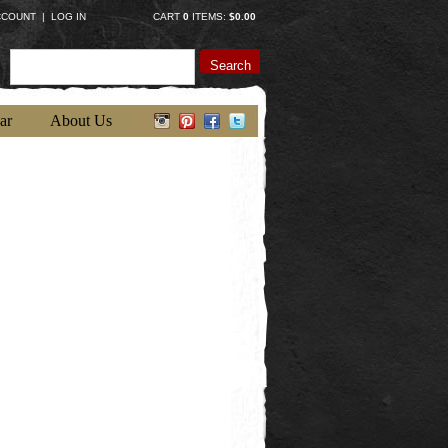
CCOUNT
|
LOG IN
CART
0
ITEMS:
$0.00
Search
ar
About Us