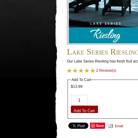
Lake Series Rieslin
Our Lake Series Riesling has fresh fruit a
2 Review(s)
Add To Cart
$13.99
Add To Cart
Save
Email