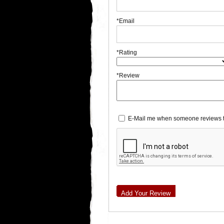
*Email
*Rating
*Review
E-Mail me when someone reviews t
Add Your Review