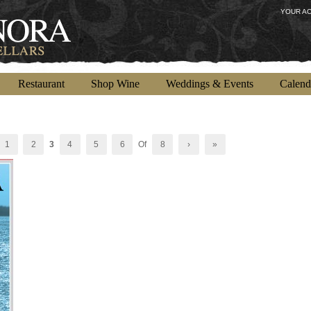
YOUR A
Restaurant
Shop Wine
Weddings & Events
Calend
1
2
3
4
5
6
Of
8
›
»