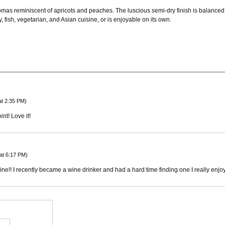
omas reminiscent of apricots and peaches. The luscious semi-dry finish is balanced 
, fish, vegetarian, and Asian cuisine, or is enjoyable on its own.
at 2:35 PM)
int! Love it!
at 6:17 PM)
e!! I recently became a wine drinker and had a hard time finding one I really enjoye