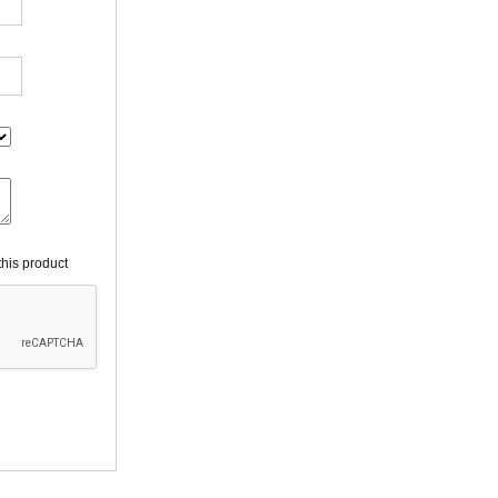
his product