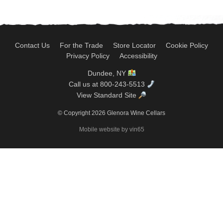
Contact Us
For the Trade
Store Locator
Cookie Policy
Privacy Policy
Accessibility
Dundee, NY
Call us at 800-243-5513
View Standard Site
© Copyright 2026 Glenora Wine Cellars
Mobile website by vin65