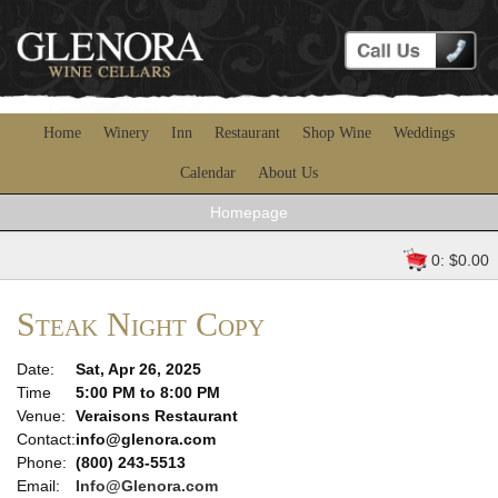
Home
Winery
Inn
Restaurant
Shop Wine
Weddings
Calendar
About Us
Homepage
0: $0.00
Steak Night Copy
Date:
Sat, Apr 26, 2025
Time
5:00 PM to 8:00 PM
Venue:
Veraisons Restaurant
Contact:
info@glenora.com
Phone:
(800) 243-5513
Email:
Info@Glenora.com