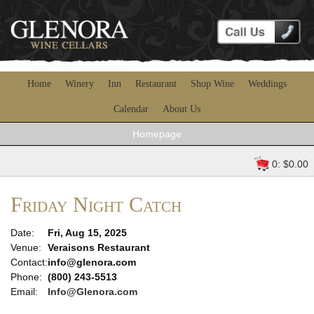
Home
Winery
Inn
Restaurant
Shop Wine
Weddings
Calendar
About Us
Homepage
0: $0.00
Friday Night Catch
Date:
Fri, Aug 15, 2025
Venue:
Veraisons Restaurant
Contact:
info@glenora.com
Phone:
(800) 243-5513
Email:
Info@Glenora.com