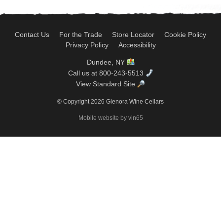
Contact Us
For the Trade
Store Locator
Cookie Policy
Privacy Policy
Accessibility
Dundee, NY
Call us at 800-243-5513
View Standard Site
© Copyright 2026 Glenora Wine Cellars
Mobile website by vin65