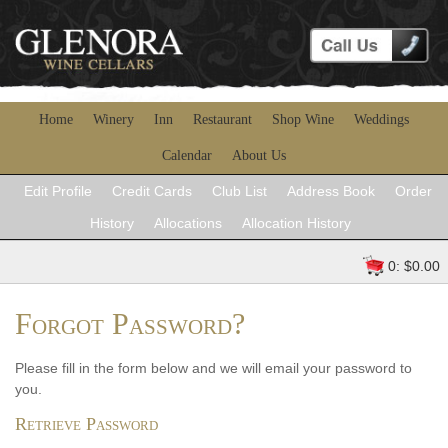
Home
Winery
Inn
Restaurant
Shop Wine
Weddings
Calendar
About Us
Edit Profile
Credit Cards
Club List
Address Book
Order
History
Allocations
Allocation History
0: $0.00
Forgot Password?
Please fill in the form below and we will email your password to
you.
Retrieve Password