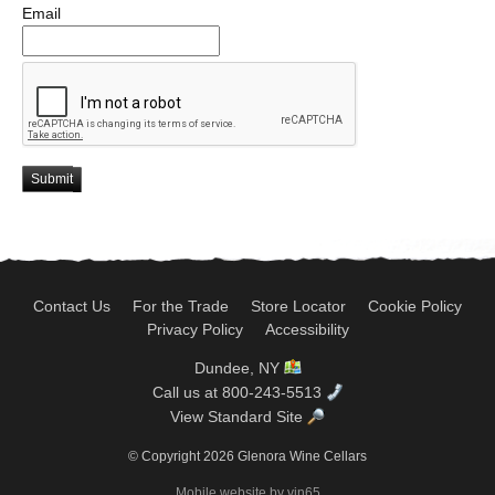
Email
Submit
Contact Us
For the Trade
Store Locator
Cookie Policy
Privacy Policy
Accessibility
Dundee, NY
Call us at 800-243-5513
View Standard Site
© Copyright 2026 Glenora Wine Cellars
Mobile website by vin65