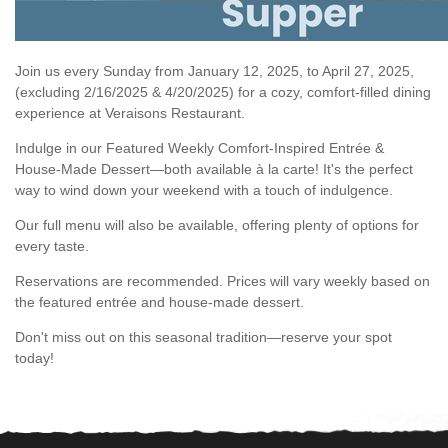
Join us every Sunday from January 12, 2025, to April 27, 2025,
(excluding 2/16/2025 & 4/20/2025) for a cozy, comfort-filled dining
experience at Veraisons Restaurant.
Indulge in our Featured Weekly Comfort-Inspired Entrée &
House-Made Dessert—both available à la carte! It's the perfect
way to wind down your weekend with a touch of indulgence.
Our full menu will also be available, offering plenty of options for
every taste.
Reservations are recommended. Prices will vary weekly based on
the featured entrée and house-made dessert.
Don't miss out on this seasonal tradition—reserve your spot
today!