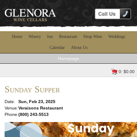
Home
Winery
Inn
Restaurant
Shop Wine
Weddings
Calendar
About Us
Homepage
0: $0.00
Sunday Supper
Date:
Sun, Feb 23, 2025
Venue:
Veraisons Restaurant
Phone:
(800) 243-5513