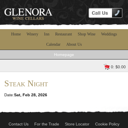
Home
Winery
Inn
Restaurant
Shop Wine
Weddings
Calendar
About Us
Homepage
0: $0.00
Steak Night
Date:
Sat, Feb 28, 2026
Contact Us
For the Trade
Store Locator
Cookie Policy