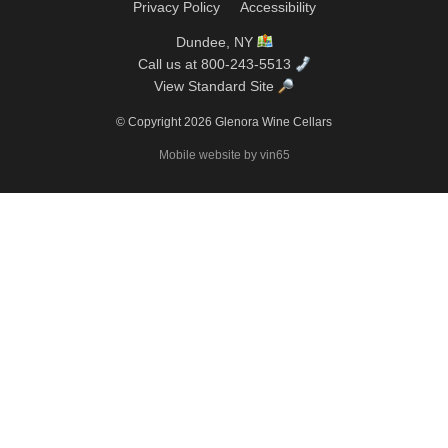
Privacy Policy
Accessibility
Dundee, NY
Call us at 800-243-5513
View Standard Site
© Copyright 2026 Glenora Wine Cellars
Mobile website by vin65