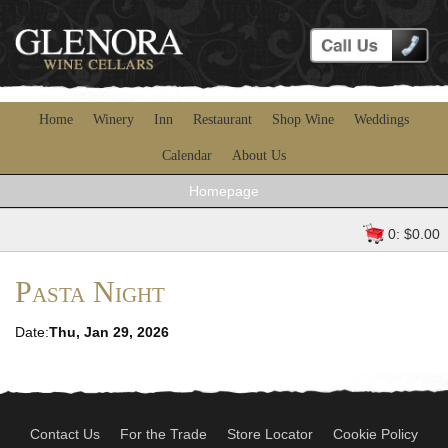
Home
Winery
Inn
Restaurant
Shop Wine
Weddings
Calendar
About Us
Homepage
0: $0.00
Pasta Night
Date:
Thu, Jan 29, 2026
Contact Us
For the Trade
Store Locator
Cookie Policy