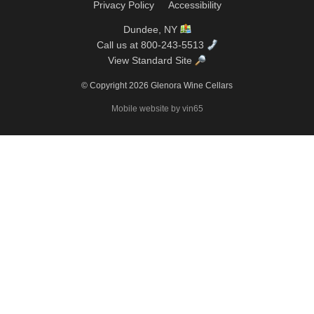
Privacy Policy
Accessibility
Dundee, NY
Call us at 800-243-5513
View Standard Site
© Copyright 2026 Glenora Wine Cellars
Mobile website by vin65