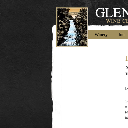
Winery
Inn
D
T
[
J
A 
e
au