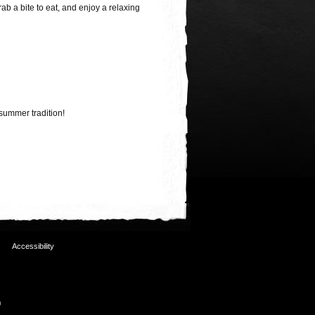
rab a bite to eat, and enjoy a relaxing
summer tradition!
Accessibility
p