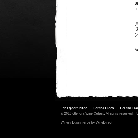
Br
s
[
[
[
A
Job Opportunities
For the Press
For the Tra
© 2016 Glenora Wine Cellars. All rights reserved. 
Winery Ecommerce by WineDirect