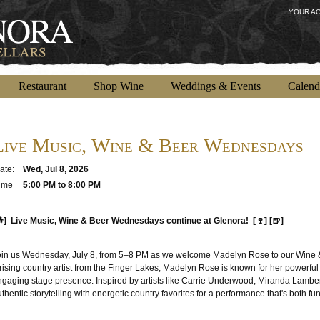
YOUR A
Restaurant
Shop Wine
Weddings & Events
Calend
Live Music, Wine & Beer Wednesdays
ate:
Wed, Jul 8, 2026
ime
5:00 PM to 8:00 PM
🎶] Live Music, Wine & Beer Wednesdays continue at Glenora! [🍷] [🍺]
oin us Wednesday, July 8, from 5–8 PM as we welcome Madelyn Rose to our Wine 
rising country artist from the Finger Lakes, Madelyn Rose is known for her powerful 
ngaging stage presence. Inspired by artists like Carrie Underwood, Miranda Lamber
thentic storytelling with energetic country favorites for a performance that's both 