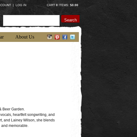
CCOUNT
|
LOG IN
CART
0
ITEMS:
$0.00
Search
ar
About Us
& Beer Garden.
vocals, heartfelt songwriting, and
t, and Lainey Wilson, she blends
fun and memorable.