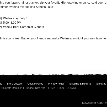
ing your lawn chair or blanket, sip your favorite Glenora wine or an ice-cold beer, g
ummer evening overlooking Seneca Lake.
📅] Wednesday, July 8
🕔] 5:00–8:00 PM
📍] Wine & Beer Garden at Glenora
dmission is free. Gather your friends and make Wednesday night your new favorite 
de
Store Locator
Cookie Policy
Privacy Policy
Shipping & Returns
Site Map
| 5435 State Route 14 | Dundee, New York, 14837 | 1-800-243-5513
Newsletter Sign-U