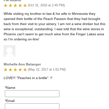
(Oct 31, 2016 at 2:45 PM)
While visiting my brother-in-law & his wife in Minnesota they
opened their bottle of the Peach Passion that they had brought
back from their visit to your winery. I am not a wine drinker but this
wine is exceptional, outstanding. I was told that the wine stores in
Phoenix can't seem to get much wine from the Finger Lakes area
so I'm ordering on-line!
Michelle Ann Belanger
(May 22, 2017 at 1:02 PM)
LOVE!!! "Peaches in a bottle". !!
*Name
*Email