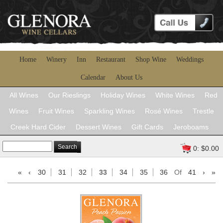
Home
Winery
Inn
Restaurant
Shop Wine
Weddings
Calendar
About Us
All Wines
Our Rieslings
Holiday Wines
White Wines
Red
Wines
Fruit Wines
Sparkling Wines
Rosé Wines
Trestle
Creek Hard Cider
Dessert Wines
Gift Cards
Jeroboams
Search
0: $0.00
«
‹
30
31
32
33
34
35
36
Of
41
›
»