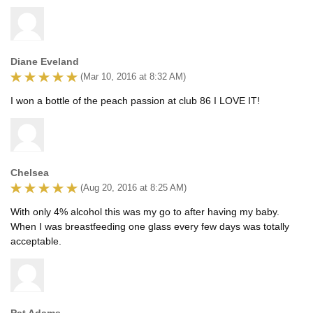
Diane Eveland
(Mar 10, 2016 at 8:32 AM)
I won a bottle of the peach passion at club 86 I LOVE IT!
Chelsea
(Aug 20, 2016 at 8:25 AM)
With only 4% alcohol this was my go to after having my baby.
When I was breastfeeding one glass every few days was totally
acceptable.
Pat Adams