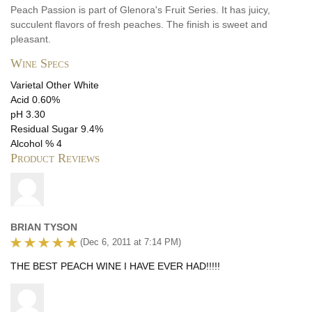
Peach Passion is part of Glenora's Fruit Series. It has juicy,
succulent flavors of fresh peaches. The finish is sweet and
pleasant.
Wine Specs
Varietal
Other White
Acid
0.60%
pH
3.30
Residual Sugar
9.4%
Alcohol %
4
Product Reviews
BRIAN TYSON
(Dec 6, 2011 at 7:14 PM)
THE BEST PEACH WINE I HAVE EVER HAD!!!!!