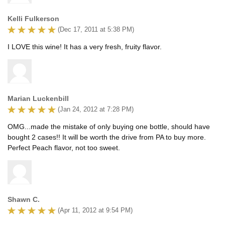
Kelli Fulkerson
(Dec 17, 2011 at 5:38 PM)
I LOVE this wine! It has a very fresh, fruity flavor.
Marian Luckenbill
(Jan 24, 2012 at 7:28 PM)
OMG...made the mistake of only buying one bottle, should have
bought 2 cases!! It will be worth the drive from PA to buy more.
Perfect Peach flavor, not too sweet.
Shawn C.
(Apr 11, 2012 at 9:54 PM)