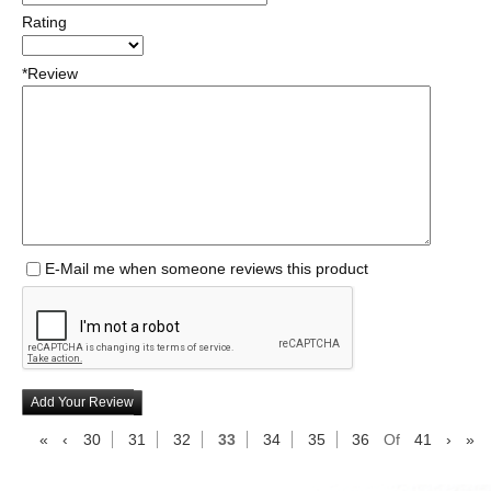
Rating
*Review
E-Mail me when someone reviews this product
Add Your Review
«
‹
30
31
32
33
34
35
36
Of
41
›
»