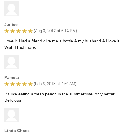
Janice
(Aug 3, 2012 at 6:14 PM)
Love it. Had a friend give me a bottle & my husband & I love it.
Wish I had more.
Pamela
(Feb 6, 2013 at 7:59 AM)
It's like eating a fresh peach in the summertime, only better.
Delicious!!!
Linda Chase