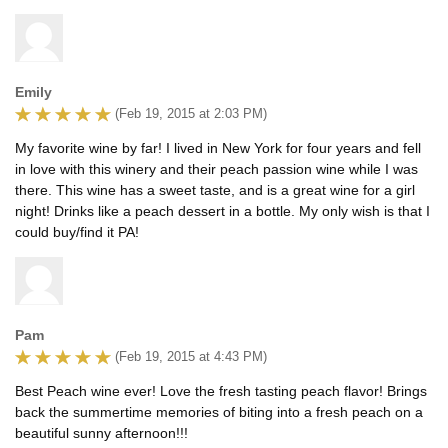
Emily
(Feb 19, 2015 at 2:03 PM)
My favorite wine by far! I lived in New York for four years and fell
in love with this winery and their peach passion wine while I was
there. This wine has a sweet taste, and is a great wine for a girl
night! Drinks like a peach dessert in a bottle. My only wish is that I
could buy/find it PA!
Pam
(Feb 19, 2015 at 4:43 PM)
Best Peach wine ever! Love the fresh tasting peach flavor! Brings
back the summertime memories of biting into a fresh peach on a
beautiful sunny afternoon!!!