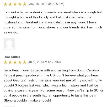
(May 18, 2013 at 9:25 AM)
I am not a big wine drinker, usually one small glass is enough but
I bought a bottle of this locally and I almost cried when my
husband and I finished it and we didn't have any more. I have
ordered this wine from local stores and our friends like it as much
as we do.
Rod Miller
(Jul 9, 2013 at 6:52 AM)
I'm a Peach lover to begin with and visiting from South Carolina
(largest peach producer in the US, don't believe what you hear
about Georgia) tasting this wine knocked me off my socks!! I only
bought 3 bottles last year which was a big mistake and I will be
buying a case this year! For some reason they can't ship to SC :o(
but if people in the south had an opportunity to taste this gem
Glenora couldn't make enough!