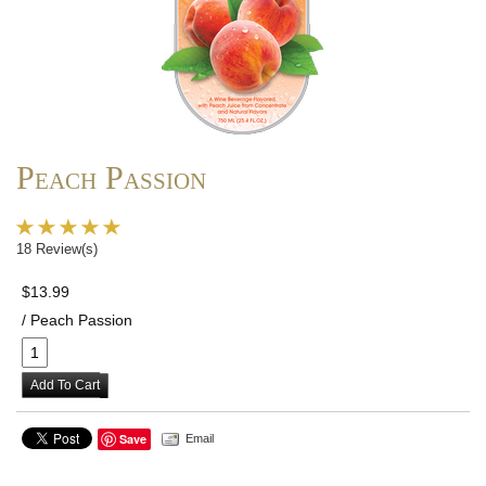
Peach Passion
18 Review(s)
$13.99
/ Peach Passion
Add To Cart
Save
Email