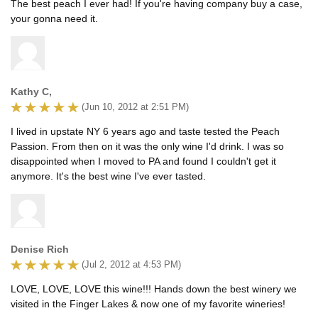
The best peach I ever had! If you're having company buy a case,
your gonna need it.
Kathy C,
(Jun 10, 2012 at 2:51 PM)
I lived in upstate NY 6 years ago and taste tested the Peach
Passion. From then on it was the only wine I'd drink. I was so
disappointed when I moved to PA and found I couldn't get it
anymore. It's the best wine I've ever tasted.
Denise Rich
(Jul 2, 2012 at 4:53 PM)
LOVE, LOVE, LOVE this wine!!! Hands down the best winery we
visited in the Finger Lakes & now one of my favorite wineries!