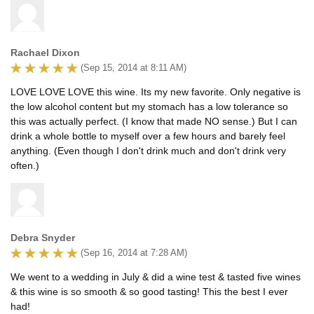
Rachael Dixon
(Sep 15, 2014 at 8:11 AM)
LOVE LOVE LOVE this wine. Its my new favorite. Only negative is
the low alcohol content but my stomach has a low tolerance so
this was actually perfect. (I know that made NO sense.) But I can
drink a whole bottle to myself over a few hours and barely feel
anything. (Even though I don't drink much and don't drink very
often.)
Debra Snyder
(Sep 16, 2014 at 7:28 AM)
We went to a wedding in July & did a wine test & tasted five wines
& this wine is so smooth & so good tasting! This the best I ever
had!