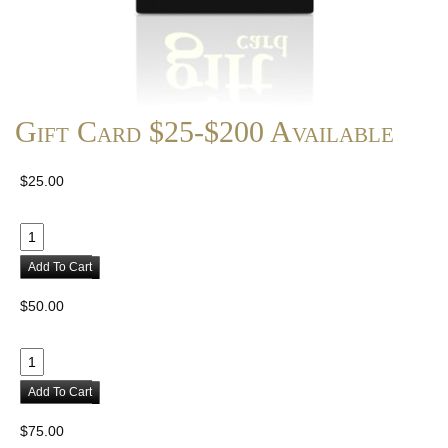
Gift Card $25-$200 Available
$25.00
Add To Cart
$50.00
Add To Cart
$75.00