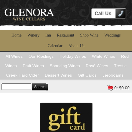
Home
Winery
Inn
Restaurant
Shop Wine
Weddings
Calendar
About Us
All Wines
Our Rieslings
Holiday Wines
White Wines
Red
Wines
Fruit Wines
Sparkling Wines
Rosé Wines
Trestle
Creek Hard Cider
Dessert Wines
Gift Cards
Jeroboams
Search
0: $0.00