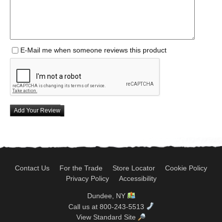
E-Mail me when someone reviews this product
Add Your Review
Contact Us
For the Trade
Store Locator
Cookie Policy
Privacy Policy
Accessibility
Dundee, NY
Call us at 800-243-5513
View Standard Site