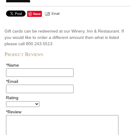
Save
Email
Gift cards can be redeemed at our Winery, Inn & Restaurant. If
you would like to order a different amount then what is listed
please call 800.243.5513
Product Reviews
*Name
*Email
Rating
*Review