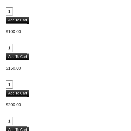
Add To Cart
$100.00
Add To Cart
$150.00
Add To Cart
$200.00
Add To Cart