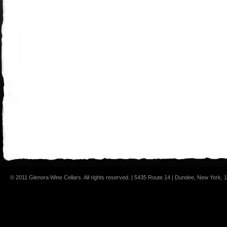
© 2011 Glenora Wine Cellars. All rights reserved. | 5435 Route 14 | Dundee, New York,