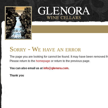
Sorry - We have an error
The page you are looking for cannot be found. It may have been removed fro
Please return to the
homepage
or return to the previous page.
You can also email us at
info@glenora.com
.
Thank you