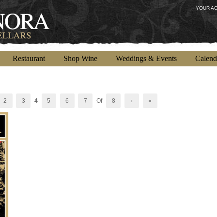
YOUR A
Restaurant
Shop Wine
Weddings & Events
Calend
2
3
4
5
6
7
Of
8
›
»