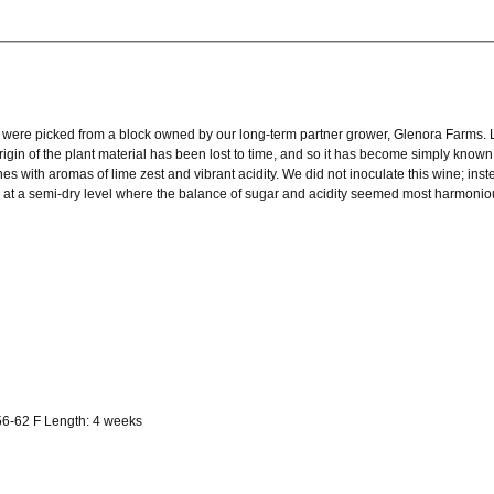
g were picked from a block owned by our long-term partner grower, Glenora Farms. 
rigin of the plant material has been lost to time, and so it has become simply known
ines with aromas of lime zest and vibrant acidity. We did not inoculate this wine; in
d at a semi-dry level where the balance of sugar and acidity seemed most harmonio
56-62 F Length: 4 weeks