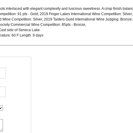
ots interlaced with elegant complexity and luscious sweetness. A crisp finish balances 
mpetition: 91 pts - Gold; 2019 Finger Lakes International Wine Competition: Silver
rd Wine Competition: Silver; 2019 Tasters Guild International Wine Judging: Bron
Society Commercial Wine Competition: 85pts - Bronze;
East side of Seneca Lake
rature: 60 F Length: 9 days