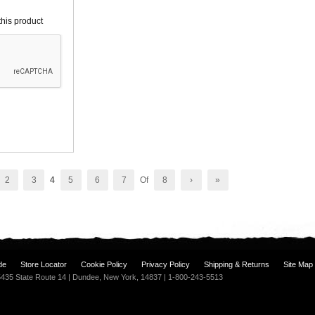
his product
2
3
4
5
6
7
Of
8
›
»
de
Store Locator
Cookie Policy
Privacy Policy
Shipping & Returns
Site Map
| 5435 State Route 14 | Dundee, New York, 14837 | 1-800-243-5513