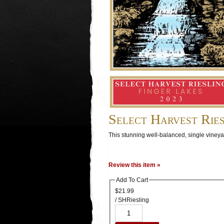
Select Harvest Ries
This stunning well-balanced, single vineya
Review this item »
Add To Cart
$21.99
/ SHRiesling