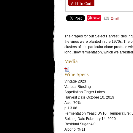
Add To Cart
Save
Email
The grapes for our Select Harvest Rieslin
the vines were planted in the 1970s. The o
clusters of this particular clone produce w
long, slow fermentation, which we arreste
Media
Wine Specs
Vintage
2023
Varietal
Riesling
Appellation
Finger Lakes
Harvest Date
October 10, 2019
Acid
.70%
pH
3.06
Fermentation
Yeast: DV10 | Temperature: 
Bottling Date
February 14, 2020
Residual Sugar
4.0
Alcohol %
11