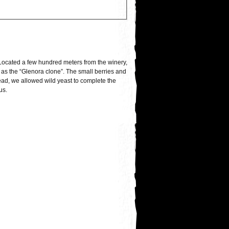
Located a few hundred meters from the winery,
 as the “Glenora clone”. The small berries and
stead, we allowed wild yeast to complete the
us.