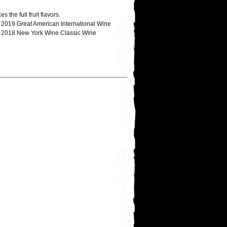
the full fruit flavors.
; 2019 Great American International Wine
ze; 2018 New York Wine Classic Wine