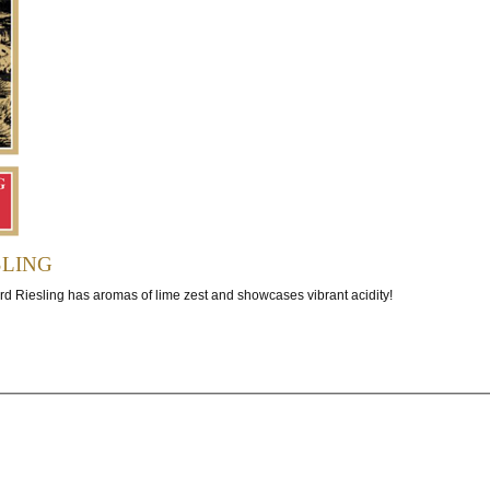
ling
rd Riesling has aromas of lime zest and showcases vibrant acidity!