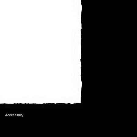
Accessibility