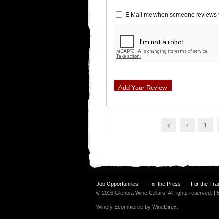
E-Mail me when someone reviews t
Add Your Review
«
‹
1
Job Opportunities
For the Press
For the Tra
© 2016 Glenora Wine Cellars. All rights reserved. 
Winery Ecommerce by WineDirect