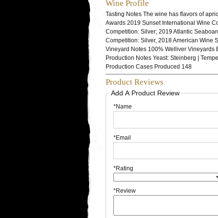
Wine Profile
Tasting Notes
The wine has flavors of apric
Awards
2019 Sunset International Wine Co
Competition: Silver; 2019 Atlantic Seaboa
Competition: Silver, 2018 American Wine 
Vineyard Notes
100% Welliver Vineyards 
Production Notes
Yeast: Steinberg | Tempe
Production
Cases Produced 148
Product Reviews
Add A Product Review
*Name
*Email
*Rating
*Review