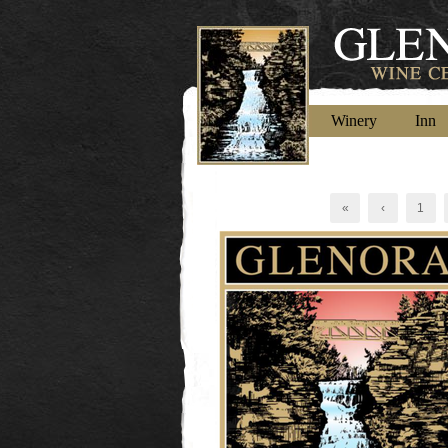
Winery
Inn
«
‹
1