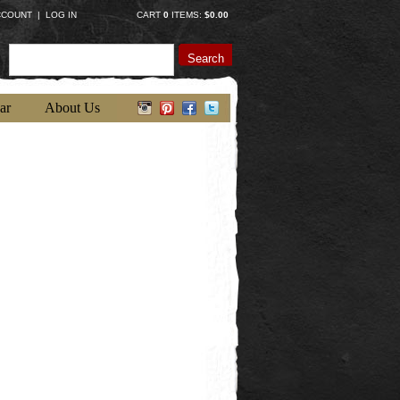
CCOUNT
|
LOG IN
CART
0
ITEMS:
$0.00
Search
ar
About Us