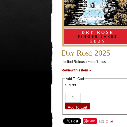
Dry Rosé 2025
Limited Release ~ don't miss out!
Review this item »
Add To Cart
$19.99
Add To Cart
Save
Email