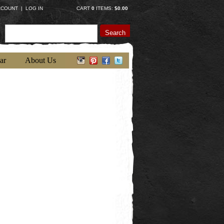
CCOUNT
|
LOG IN
CART
0
ITEMS:
$0.00
Search
ar
About Us