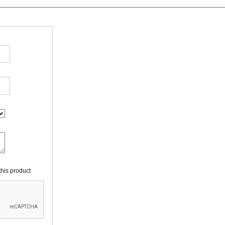
his product