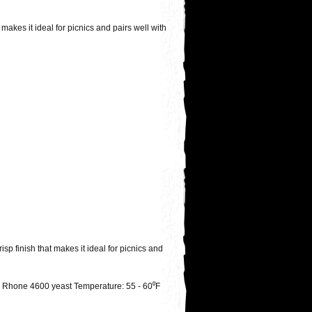
makes it ideal for picnics and pairs well with
sp finish that makes it ideal for picnics and
h Rhone 4600 yeast Temperature: 55 - 60⁰F