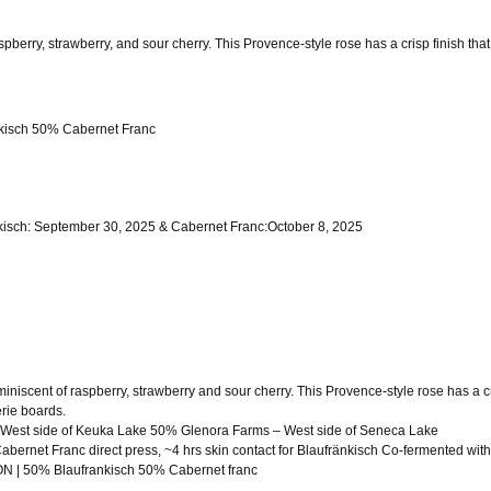
berry, strawberry, and sour cherry. This Provence-style rose has a crisp finish that 
isch 50% Cabernet Franc
sch: September 30, 2025 & Cabernet Franc:October 8, 2025
niscent of raspberry, strawberry and sour cherry. This Provence-style rose has a cri
erie boards.
est side of Keuka Lake 50% Glenora Farms – West side of Seneca Lake
net Franc direct press, ~4 hrs skin contact for Blaufränkisch Co-fermented wit
| 50% Blaufrankisch 50% Cabernet franc