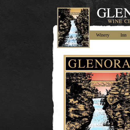
Winery
Inn