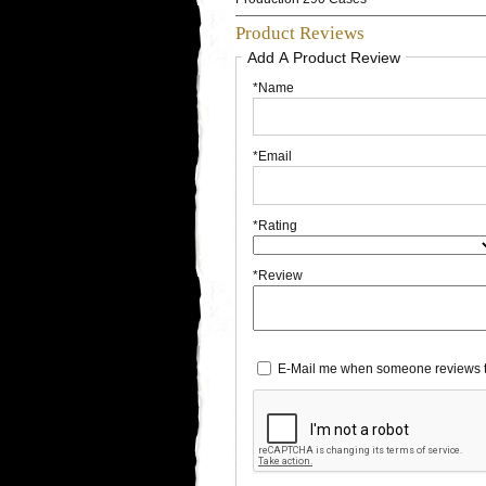
Product Reviews
Add A Product Review
*Name
*Email
*Rating
*Review
E-Mail me when someone reviews t