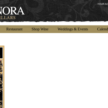
YOUR A
Restaurant
Shop Wine
Weddings & Events
Calend