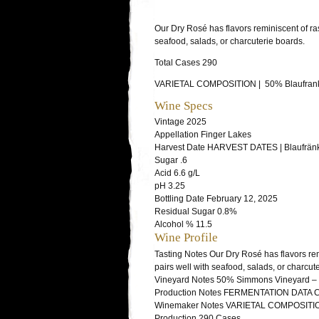
Our Dry Rosé has flavors reminiscent of rasp
seafood, salads, or charcuterie boards.
Total Cases 290
VARIETAL COMPOSITION | 50% Blaufrank
Wine Specs
Vintage
2025
Appellation
Finger Lakes
Harvest Date
HARVEST DATES | Blaufränki
Sugar
.6
Acid
6.6 g/L
pH
3.25
Bottling Date
February 12, 2025
Residual Sugar
0.8%
Alcohol %
11.5
Wine Profile
Tasting Notes
Our Dry Rosé has flavors remi
pairs well with seafood, salads, or charcut
Vineyard Notes
50% Simmons Vineyard – W
Production Notes
FERMENTATION DATA Caber
Winemaker Notes
VARIETAL COMPOSITION 
Production
290 Cases